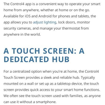
The Control4 app is a convenient way to operate your smart
home from anywhere, whether at home or on the go.
Available for iOS and Android for phones and tablets, the
app allows you to
adjust lighting
, lock doors, monitor
security cameras, and manage your thermostat from
anywhere in the world.
A TOUCH SCREEN: A
DEDICATED HUB
For a centralized option when you’re at home, the Control4
Touch Screen provides a sleek and reliable hub. Typically
mounted on a wall or set up as a tabletop device, the touch
screen provides quick access to your smart home functions.
We often see the touch screen used with families, as anyone
can use it without a smartphone.