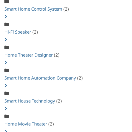
Smart Home Control System
(2)
Hi-Fi Speaker
(2)
Home Theater Designer
(2)
Smart Home Automation Company
(2)
Smart House Technology
(2)
Home Movie Theater
(2)