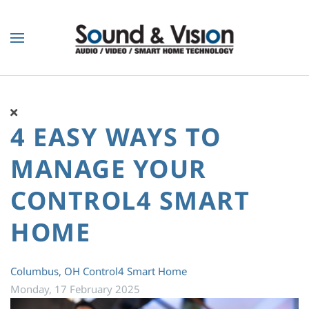
Skip to main content
4 EASY WAYS TO
MANAGE YOUR
CONTROL4 SMART
HOME
Columbus, OH
Control4 Smart Home
Monday, 17 February 2025