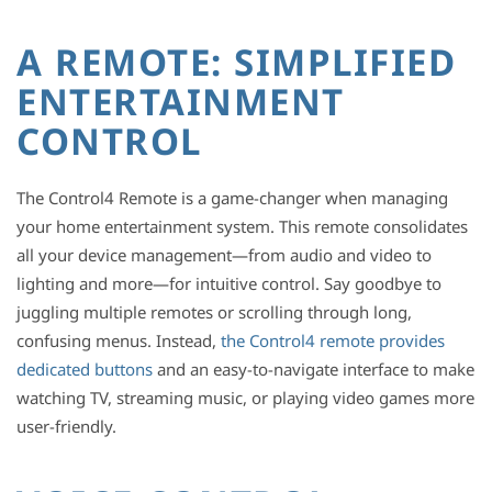
A REMOTE: SIMPLIFIED
ENTERTAINMENT
CONTROL
The Control4 Remote is a game-changer when managing
your home entertainment system. This remote consolidates
all your device management—from audio and video to
lighting and more—for intuitive control. Say goodbye to
juggling multiple remotes or scrolling through long,
confusing menus. Instead,
the Control4 remote provides
dedicated buttons
and an easy-to-navigate interface to make
watching TV, streaming music, or playing video games more
user-friendly.