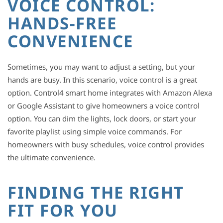
VOICE CONTROL:
HANDS-FREE
CONVENIENCE
Sometimes, you may want to adjust a setting, but your
hands are busy. In this scenario, voice control is a great
option. Control4 smart home integrates with Amazon Alexa
or Google Assistant to give homeowners a voice control
option. You can dim the lights, lock doors, or start your
favorite playlist using simple voice commands. For
homeowners with busy schedules, voice control provides
the ultimate convenience.
FINDING THE RIGHT
FIT FOR YOU