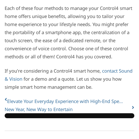
Each of these four methods to manage your Control4 smart
home offers unique benefits, allowing you to tailor your
home experience to your lifestyle needs. You might prefer
the portability of a smartphone app, the centralization of a
touch screen, the ease of a dedicated remote, or the
convenience of voice control. Choose one of these control
methods or all of them! Control4 has you covered.
If you’re considering a Control4 smart home,
contact Sound
& Vision
for a demo and a quote. Let us show you how
simple smart home management can be.
Elevate Your Everyday Experience with High-End Spe...
New Year, New Way to Entertain