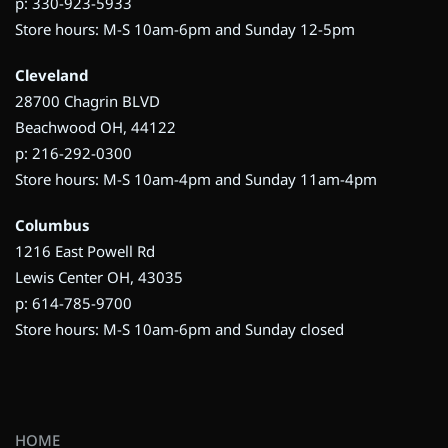
p: 330-923-5933
Store hours: M-S 10am-6pm and Sunday 12-5pm
Cleveland
28700 Chagrin BLVD
Beachwood OH, 44122
p: 216-292-0300
Store hours: M-S 10am-4pm and Sunday 11am-4pm
Columbus
1216 East Powell Rd
Lewis Center OH, 43035
p: 614-785-9700
Store hours: M-S 10am-6pm and Sunday closed
HOME