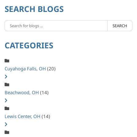
SEARCH BLOGS
SEARCH
CATEGORIES
Cuyahoga Falls, OH
(20)
Beachwood, OH
(14)
Lewis Center, OH
(14)