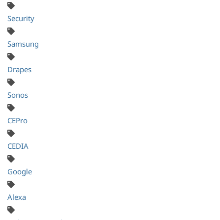
Security
Samsung
Drapes
Sonos
CEPro
CEDIA
Google
Alexa