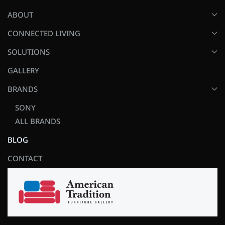
ABOUT
CONNECTED LIVING
SOLUTIONS
GALLERY
BRANDS
SONY
ALL BRANDS
BLOG
CONTACT