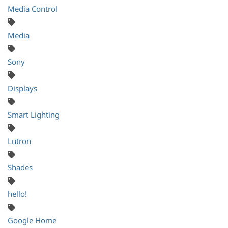
Media Control
Media
Sony
Displays
Smart Lighting
Lutron
Shades
hello!
Google Home