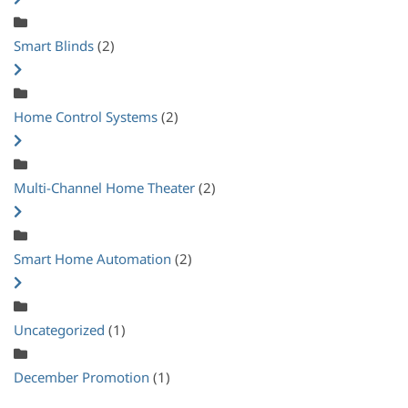
Smart Blinds
(2)
Home Control Systems
(2)
Multi-Channel Home Theater
(2)
Smart Home Automation
(2)
Uncategorized
(1)
December Promotion
(1)