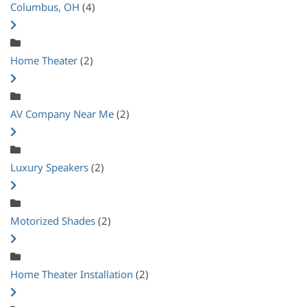
Columbus, OH
(4)
Home Theater
(2)
AV Company Near Me
(2)
Luxury Speakers
(2)
Motorized Shades
(2)
Home Theater Installation
(2)