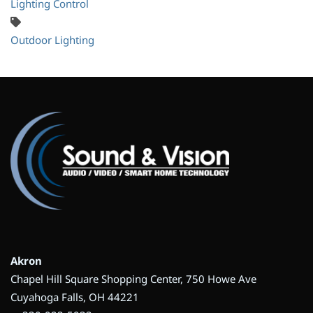
Lighting Control
Outdoor Lighting
Akron
Chapel Hill Square Shopping Center, 750 Howe Ave
Cuyahoga Falls, OH 44221