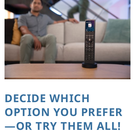
DECIDE WHICH
OPTION YOU PREFER
—OR TRY THEM ALL!