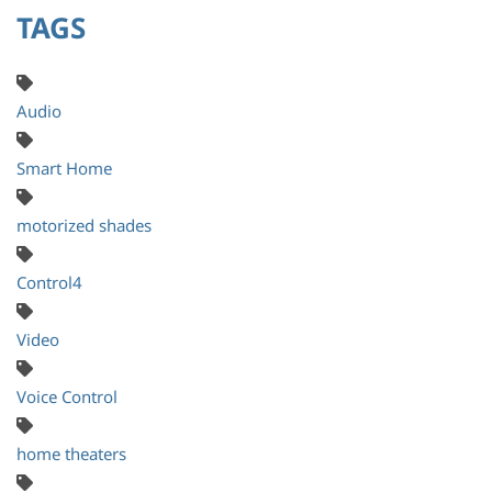
TAGS
Audio
Smart Home
motorized shades
Control4
Video
Voice Control
home theaters