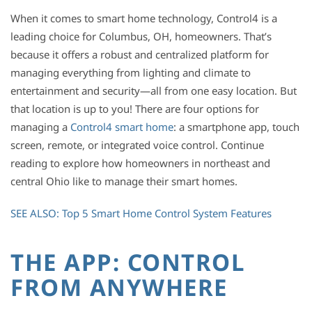
When it comes to smart home technology, Control4 is a
leading choice for Columbus, OH, homeowners. That’s
because it offers a robust and centralized platform for
managing everything from lighting and climate to
entertainment and security—all from one easy location. But
that location is up to you! There are four options for
managing a
Control4 smart home
: a smartphone app, touch
screen, remote, or integrated voice control. Continue
reading to explore how homeowners in northeast and
central Ohio like to manage their smart homes.
SEE ALSO: Top 5 Smart Home Control System Features
THE APP: CONTROL
FROM ANYWHERE