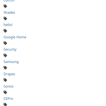
Shades
hello!
Google Home
Security
Samsung
Drapes
Sonos
CEPro