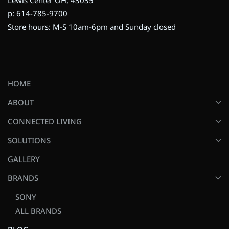
p: 614-785-9700
Store hours: M-S 10am-6pm and Sunday closed
HOME
ABOUT
CONNECTED LIVING
SOLUTIONS
GALLERY
BRANDS
SONY
ALL BRANDS