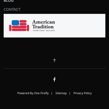
BLOG
CONTACT
Powered By
One Firefly
|
Sitemap
|
Privacy Policy