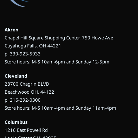
Akron
Chapel Hill Square Shopping Center, 750 Howe Ave
Cuyahoga Falls, OH 44221
p: 330-923-5933
Store hours: M-S 10am-6pm and Sunday 12-5pm
Cleveland
28700 Chagrin BLVD
Beachwood OH, 44122
p: 216-292-0300
Store hours: M-S 10am-4pm and Sunday 11am-4pm
Columbus
1216 East Powell Rd
Lewis Center OH, 43035