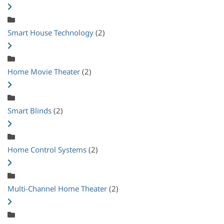
Smart House Technology
(2)
Home Movie Theater
(2)
Smart Blinds
(2)
Home Control Systems
(2)
Multi-Channel Home Theater
(2)