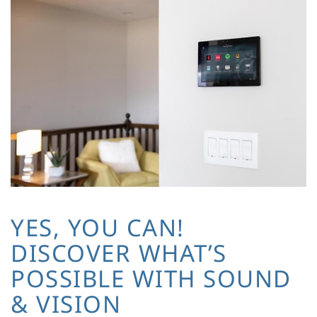
YES, YOU CAN!
DISCOVER WHAT’S
POSSIBLE WITH SOUND
& VISION