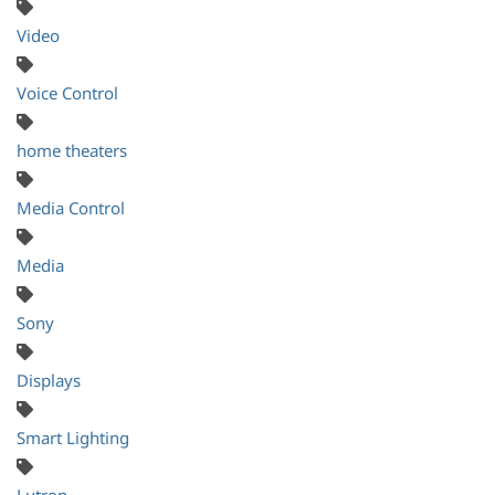
Video
Voice Control
home theaters
Media Control
Media
Sony
Displays
Smart Lighting
Lutron