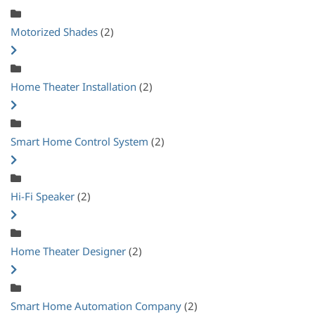
Motorized Shades
(2)
Home Theater Installation
(2)
Smart Home Control System
(2)
Hi-Fi Speaker
(2)
Home Theater Designer
(2)
Smart Home Automation Company
(2)