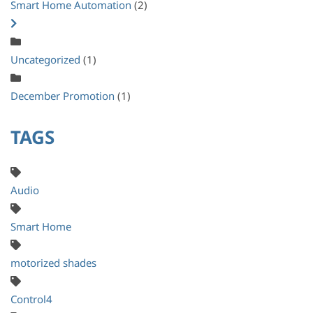
Smart Home Automation
(2)
Uncategorized
(1)
December Promotion
(1)
TAGS
Audio
Smart Home
motorized shades
Control4