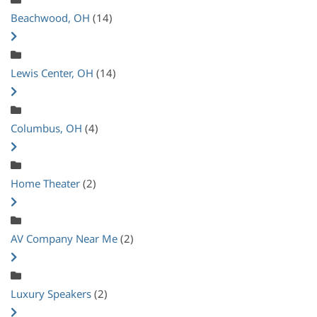
Beachwood, OH
(14)
Lewis Center, OH
(14)
Columbus, OH
(4)
Home Theater
(2)
AV Company Near Me
(2)
Luxury Speakers
(2)