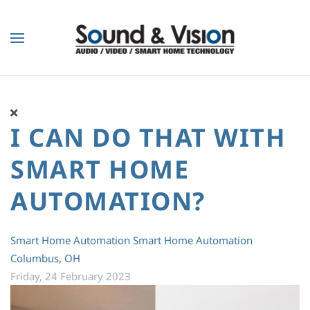
Skip to main content
I CAN DO THAT WITH
SMART HOME
AUTOMATION?
Smart Home Automation
Smart Home Automation
Columbus, OH
Friday, 24 February 2023