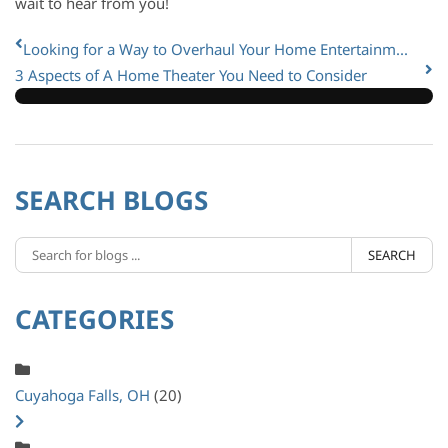
wait to hear from you!
Looking for a Way to Overhaul Your Home Entertainm...
3 Aspects of A Home Theater You Need to Consider
SEARCH BLOGS
SEARCH
CATEGORIES
Cuyahoga Falls, OH
(20)