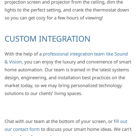
projection screen and projector from the ceiling, dim the
lights to the perfect setting, and crank the thermostat down
so you can get cozy for a few hours of viewing!
CUSTOM INTEGRATION
With the help of a
professional integration team like Sound
& Vision
, you can enjoy the luxury and convenience of smart
home automation.
Our team is trained in the latest systems
design, engineering, and installation best practices on the
market today, so we may bring personalized technology
solutions to our clients’ living spaces.
Chat with our team at the bottom of your screen, or
fill out
our contact form
to discuss your smart home ideas. We can’t