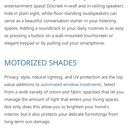
entertainment space! Discreet in-wall and in-ceiling speakers
hide in plain sight, while floor-standing loudspeakers can
serve as a beautiful conversation starter in your listening
spaces. Adding a soundtrack to your daily routines is as easy
as pressing a button on a wall-mounted touchscreen or
elegant keypad or by pulling out your smartphone.
MOTORIZED SHADES
Privacy, style, natural lighting, and UV protection are the top
value additions to
automated window treatments
. Select
from a wide variety of colors and fabric opacities that let you
manage the amount of light that enters your living spaces.
Not only does this allow you to brighten your home's
interior, but it also protects your delicate furnishings from
long-term sun damage.