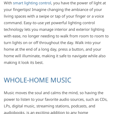
With
smart lighting control
, you have the power of light at
your fingertips! Imagine changing the ambiance of your
living spaces with a swipe or tap of your finger or a voice
command. Easy-to-use yet powerful lighting control
technology lets you manage interior and exterior lighting
with ease, no longer needing to walk from room to room to
turn lights on or off throughout the day. Walk into your
home at the end of a long day, press a button, and your
home will illuminate, making it safe to navigate while also
making it look its best.
WHOLE-HOME MUSIC
Music moves the soul and calms the mind, so having the
power to listen to your favorite audio sources, such as CDs,
LPs, digital music, streaming stations, podcasts, and
audiobooks, is an exciting addition to any home