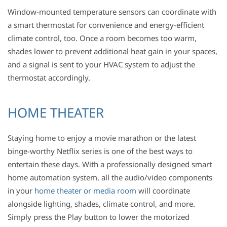
Window-mounted temperature sensors can coordinate with
a smart thermostat for convenience and energy-efficient
climate control, too. Once a room becomes too warm,
shades lower to prevent additional heat gain in your spaces,
and a signal is sent to your HVAC system to adjust the
thermostat accordingly.
HOME THEATER
Staying home to enjoy a movie marathon or the latest
binge-worthy Netflix series is one of the best ways to
entertain these days. With a professionally designed smart
home automation system, all the audio/video components
in your
home theater or media room
will coordinate
alongside lighting, shades, climate control, and more.
Simply press the Play button to lower the motorized