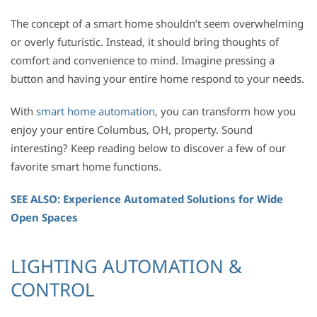
The concept of a smart home shouldn’t seem overwhelming
or overly futuristic. Instead, it should bring thoughts of
comfort and convenience to mind. Imagine pressing a
button and having your entire home respond to your needs.
With
smart home automation
, you can transform how you
enjoy your entire Columbus, OH, property. Sound
interesting? Keep reading below to discover a few of our
favorite smart home functions.
SEE ALSO: Experience Automated Solutions for Wide
Open Spaces
LIGHTING AUTOMATION &
CONTROL