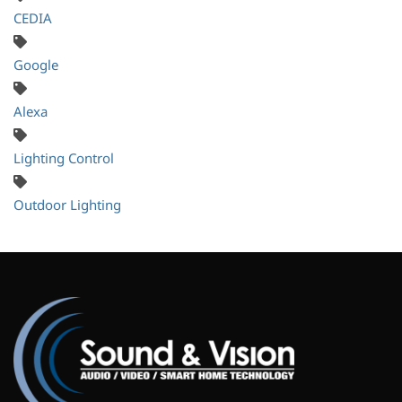
CEDIA
Google
Alexa
Lighting Control
Outdoor Lighting