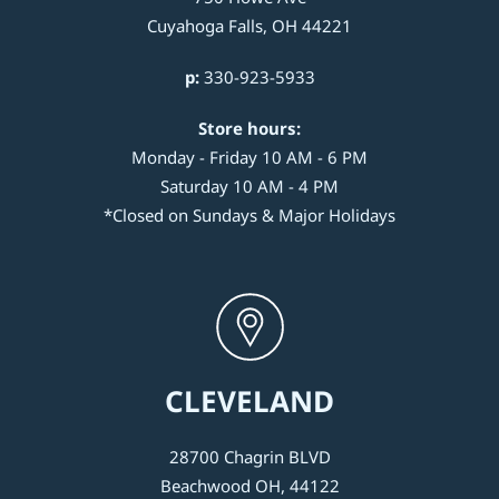
Cuyahoga Falls, OH 44221
p:
330-923-5933
Store hours:
Monday - Friday 10 AM - 6 PM
Saturday 10 AM - 4 PM
*Closed on Sundays & Major Holidays
CLEVELAND
28700 Chagrin BLVD
Beachwood OH, 44122