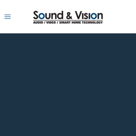
Skip to main content