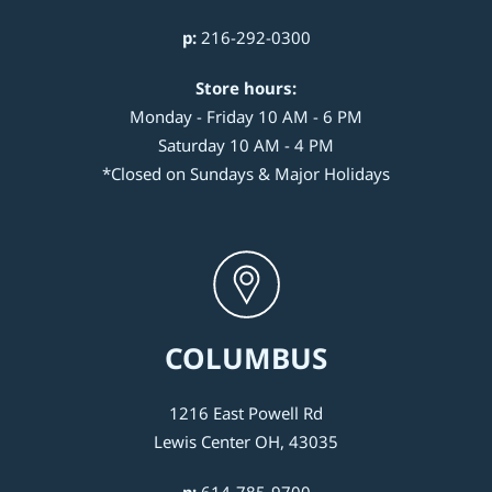
p:
216-292-0300
Store hours:
Monday - Friday 10 AM - 6 PM
Saturday 10 AM - 4 PM
*Closed on Sundays & Major Holidays
COLUMBUS
1216 East Powell Rd
Lewis Center OH, 43035