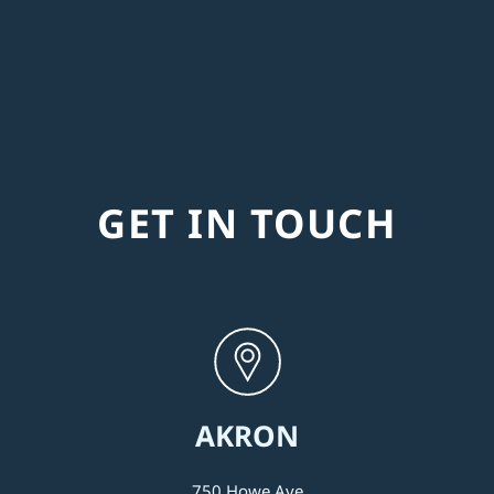
GET IN TOUCH
AKRON
750 Howe Ave