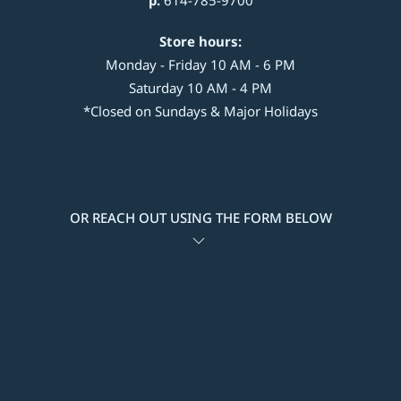
p:
614-785-9700
Store hours:
Monday - Friday 10 AM - 6 PM
Saturday 10 AM - 4 PM
*Closed on Sundays & Major Holidays
OR REACH OUT USING THE FORM BELOW