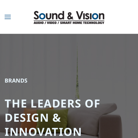
Skip to main content
BRANDS
THE LEADERS OF
DESIGN &
INNOVATION