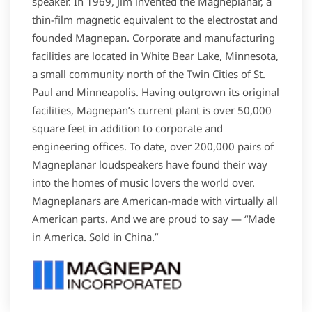
speaker. In 1969, Jim invented the Magneplanar, a
thin-film magnetic equivalent to the electrostat and
founded Magnepan. Corporate and manufacturing
facilities are located in White Bear Lake, Minnesota,
a small community north of the Twin Cities of St.
Paul and Minneapolis. Having outgrown its original
facilities, Magnepan’s current plant is over 50,000
square feet in addition to corporate and
engineering offices. To date, over 200,000 pairs of
Magneplanar loudspeakers have found their way
into the homes of music lovers the world over.
Magneplanars are American-made with virtually all
American parts. And we are proud to say — “Made
in America. Sold in China.”