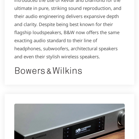
ultimate in pure, striking sound reproduction, and
their audio engineering delivers expansive depth
and clarity. Despite being best known for their
flagship loudspeakers, B&W now offers the same
exacting audio standard to their line of
headphones, subwoofers, architectural speakers
and even their stylish wireless speakers.