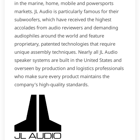
in the marine, home, mobile and powersports
markets. JL Audio is particularly famous for their
subwoofers, which have received the highest
accolades from audio reviewers and demanding
audiophiles around the world and feature
proprietary, patented technologies that require
unique assembly techniques. Nearly all JL Audio
speaker systems are built in the United States and
overseen by production and logistics professionals
who make sure every product maintains the
company’s high-quality standards.