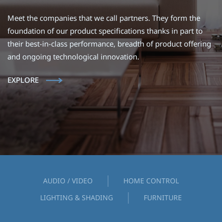
Meet the companies that we call partners. They form the
foundation of our product specifications thanks in part to
their best-in-class performance, breadth of product offering
and ongoing technological innovation.
EXPLORE
AUDIO / VIDEO
HOME CONTROL
LIGHTING & SHADING
FURNITURE