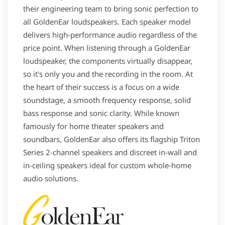
their engineering team to bring sonic perfection to
all GoldenEar loudspeakers. Each speaker model
delivers high-performance audio regardless of the
price point. When listening through a GoldenEar
loudspeaker, the components virtually disappear,
so it's only you and the recording in the room. At
the heart of their success is a focus on a wide
soundstage, a smooth frequency response, solid
bass response and sonic clarity. While known
famously for home theater speakers and
soundbars, GoldenEar also offers its flagship Triton
Series 2-channel speakers and discreet in-wall and
in-ceiling speakers ideal for custom whole-home
audio solutions.