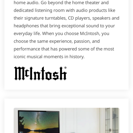
home audio. Go beyond the home theater and
dedicated listening room with audio products like
their signature turntables, CD players, speakers and
headphones that bring exceptional sound to your
everyday life. When you choose McIntosh, you
choose the same experience, passion, and
performance that has powered some of the most
iconic musical moments in history.