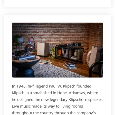
In 1946, hi-fi legend Paul W. Klipsch founded
Klipsch in a small shed in Hope, Arkansas, where
he designed the now legendary Klipschorn speaker.
Live music made its way to living rooms
throughout the country through the company’s