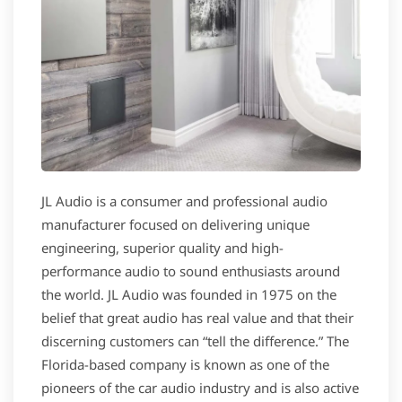
JL Audio is a consumer and professional audio
manufacturer focused on delivering unique
engineering, superior quality and high-
performance audio to sound enthusiasts around
the world. JL Audio was founded in 1975 on the
belief that great audio has real value and that their
discerning customers can “tell the difference.” The
Florida-based company is known as one of the
pioneers of the car audio industry and is also active