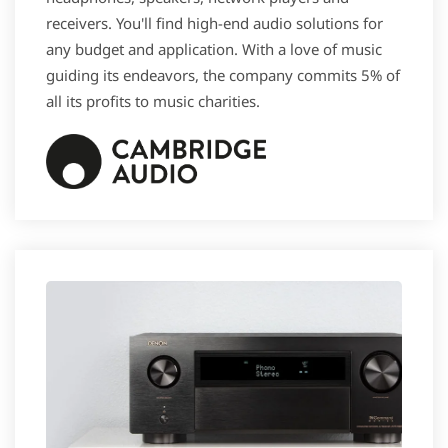
receivers. You'll find high-end audio solutions for
any budget and application. With a love of music
guiding its endeavors, the company commits 5% of
all its profits to music charities.