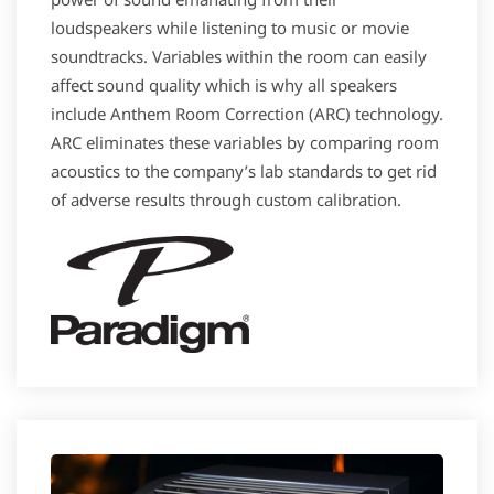
loudspeakers while listening to music or movie
soundtracks. Variables within the room can easily
affect sound quality which is why all speakers
include Anthem Room Correction (ARC) technology.
ARC eliminates these variables by comparing room
acoustics to the company’s lab standards to get rid
of adverse results through custom calibration.