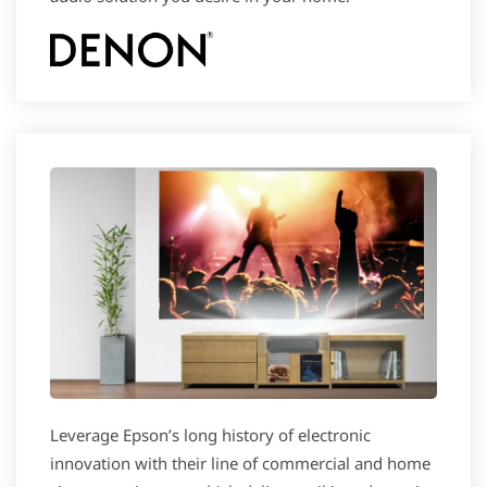
Leverage Epson’s long history of electronic
innovation with their line of commercial and home