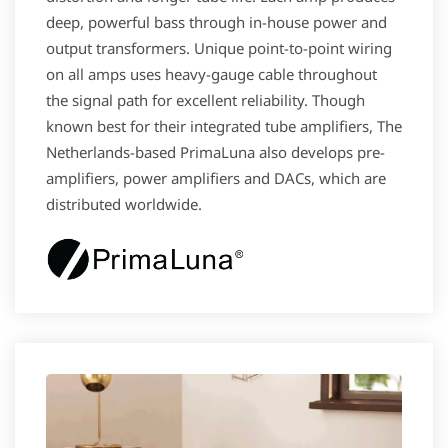
deep, powerful bass through in-house power and
output transformers. Unique point-to-point wiring
on all amps uses heavy-gauge cable throughout
the signal path for excellent reliability. Though
known best for their integrated tube amplifiers, The
Netherlands-based PrimaLuna also develops pre-
amplifiers, power amplifiers and DACs, which are
distributed worldwide.