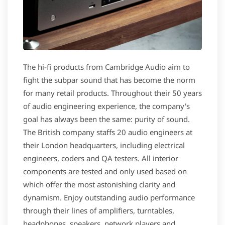
The hi-fi products from Cambridge Audio aim to
fight the subpar sound that has become the norm
for many retail products. Throughout their 50 years
of audio engineering experience, the company's
goal has always been the same: purity of sound.
The British company staffs 20 audio engineers at
their London headquarters, including electrical
engineers, coders and QA testers. All interior
components are tested and only used based on
which offer the most astonishing clarity and
dynamism. Enjoy outstanding audio performance
through their lines of amplifiers, turntables,
headphones, speakers, network players and