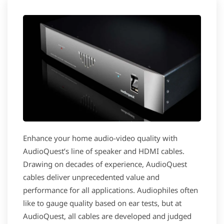
Enhance your home audio-video quality with
AudioQuest’s line of speaker and HDMI cables.
Drawing on decades of experience, AudioQuest
cables deliver unprecedented value and
performance for all applications. Audiophiles often
like to gauge quality based on ear tests, but at
AudioQuest, all cables are developed and judged