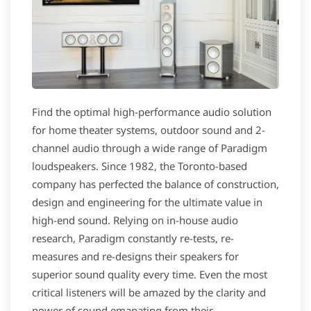
Find the optimal high-performance audio solution
for home theater systems, outdoor sound and 2-
channel audio through a wide range of Paradigm
loudspeakers. Since 1982, the Toronto-based
company has perfected the balance of construction,
design and engineering for the ultimate value in
high-end sound. Relying on in-house audio
research, Paradigm constantly re-tests, re-
measures and re-designs their speakers for
superior sound quality every time. Even the most
critical listeners will be amazed by the clarity and
power of sound emanating from their