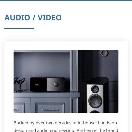
AUDIO / VIDEO
Backed by over two decades of in-house, hands-on
design and audio engineering, Anthem is the brand