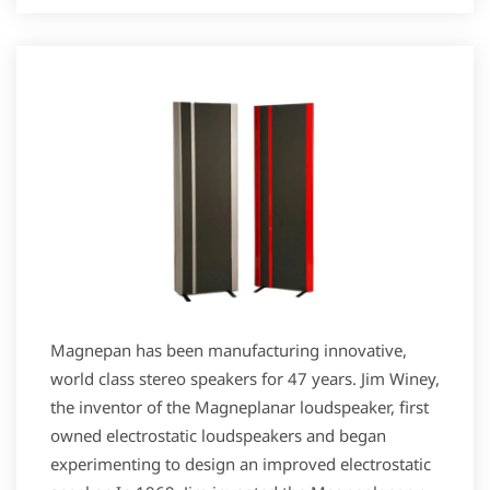
Magnepan has been manufacturing innovative,
world class stereo speakers for 47 years. Jim Winey,
the inventor of the Magneplanar loudspeaker, first
owned electrostatic loudspeakers and began
experimenting to design an improved electrostatic