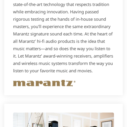
state-of-the-art technology that respects tradition
while embracing innovation. Having passed
rigorous testing at the hands of in-house sound
masters, you’ll experience the same extraordinary
Marantz signature sound each time. At the heart of
all Marantz’ hi-fi audio products is the idea that
music matters—and so does the way you listen to
it. Let Marantz’ award-winning receivers, amplifiers
and wireless music systems transform the way you
listen to your favorite music and movies.