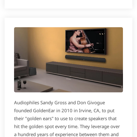
Audiophiles Sandy Gross and Don Givogue
founded GoldenEar in 2010 in Irvine, CA, to put
their "golden ears" to use to create speakers that
hit the golden spot every time. They leverage over
a hundred years of experience between them and