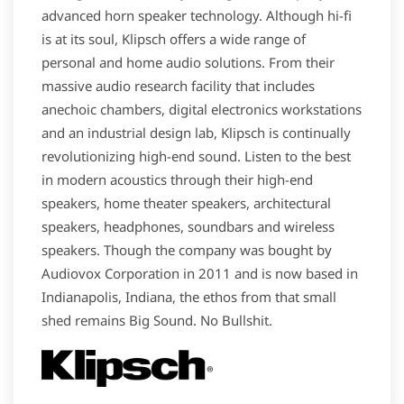
advanced horn speaker technology. Although hi-fi
is at its soul, Klipsch offers a wide range of
personal and home audio solutions. From their
massive audio research facility that includes
anechoic chambers, digital electronics workstations
and an industrial design lab, Klipsch is continually
revolutionizing high-end sound. Listen to the best
in modern acoustics through their high-end
speakers, home theater speakers, architectural
speakers, headphones, soundbars and wireless
speakers. Though the company was bought by
Audiovox Corporation in 2011 and is now based in
Indianapolis, Indiana, the ethos from that small
shed remains Big Sound. No Bullshit.