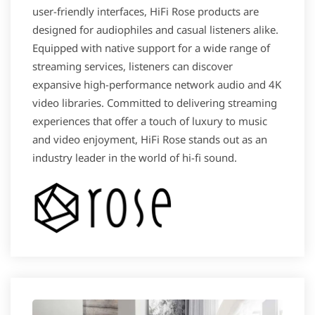
user-friendly interfaces, HiFi Rose products are
designed for audiophiles and casual listeners alike.
Equipped with native support for a wide range of
streaming services, listeners can discover
expansive high-performance network audio and 4K
video libraries. Committed to delivering streaming
experiences that offer a touch of luxury to music
and video enjoyment​, HiFi Rose stands out as an
industry leader in the world of hi-fi sound.