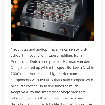
Neophytes and audiophiles alike can enjoy old-
school hi-fi sound with tube amplifiers from
PrimaLuna. Dutch entrepreneur Herman van den
Dungen paired up with tube specialist Kevin Deal in
2000 to deliver reliable, high-performance
components with features that could compete with
products costing up to five times as much.
Adaptive AutoBias smart technology monitors
tubes and adjusts them in real time for lower
distortion and longer tube life. Each amp produces