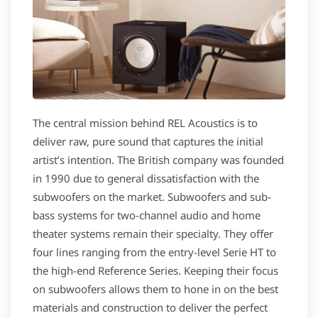
The central mission behind REL Acoustics is to
deliver raw, pure sound that captures the initial
artist’s intention. The British company was founded
in 1990 due to general dissatisfaction with the
subwoofers on the market. Subwoofers and sub-
bass systems for two-channel audio and home
theater systems remain their specialty. They offer
four lines ranging from the entry-level Serie HT to
the high-end Reference Series. Keeping their focus
on subwoofers allows them to hone in on the best
materials and construction to deliver the perfect