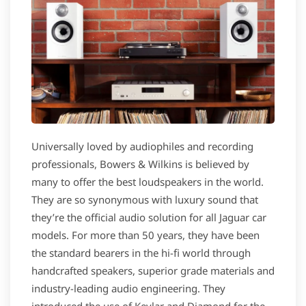
Universally loved by audiophiles and recording
professionals, Bowers & Wilkins is believed by
many to offer the best loudspeakers in the world.
They are so synonymous with luxury sound that
they’re the official audio solution for all Jaguar car
models. For more than 50 years, they have been
the standard bearers in the hi-fi world through
handcrafted speakers, superior grade materials and
industry-leading audio engineering. They
introduced the use of Kevlar and Diamond for the