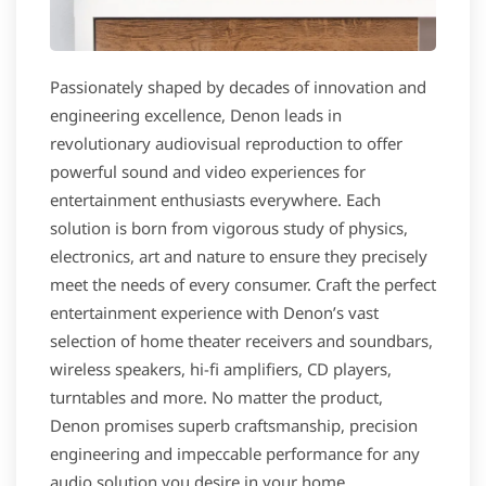
Passionately shaped by decades of innovation and
engineering excellence, Denon leads in
revolutionary audiovisual reproduction to offer
powerful sound and video experiences for
entertainment enthusiasts everywhere. Each
solution is born from vigorous study of physics,
electronics, art and nature to ensure they precisely
meet the needs of every consumer. Craft the perfect
entertainment experience with Denon’s vast
selection of home theater receivers and soundbars,
wireless speakers, hi-fi amplifiers, CD players,
turntables and more. No matter the product,
Denon promises superb craftsmanship, precision
engineering and impeccable performance for any
audio solution you desire in your home.