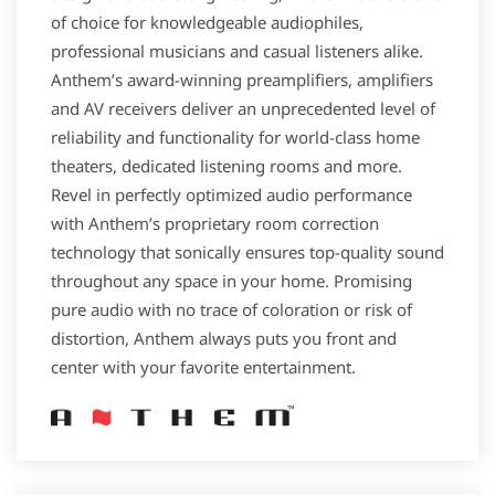
of choice for knowledgeable audiophiles,
professional musicians and casual listeners alike.
Anthem’s award-winning preamplifiers, amplifiers
and AV receivers deliver an unprecedented level of
reliability and functionality for world-class home
theaters, dedicated listening rooms and more.
Revel in perfectly optimized audio performance
with Anthem’s proprietary room correction
technology that sonically ensures top-quality sound
throughout any space in your home. Promising
pure audio with no trace of coloration or risk of
distortion, Anthem always puts you front and
center with your favorite entertainment.