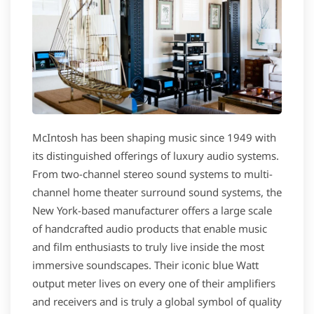
McIntosh has been shaping music since 1949 with
its distinguished offerings of luxury audio systems.
From two-channel stereo sound systems to multi-
channel home theater surround sound systems, the
New York-based manufacturer offers a large scale
of handcrafted audio products that enable music
and film enthusiasts to truly live inside the most
immersive soundscapes. Their iconic blue Watt
output meter lives on every one of their amplifiers
and receivers and is truly a global symbol of quality