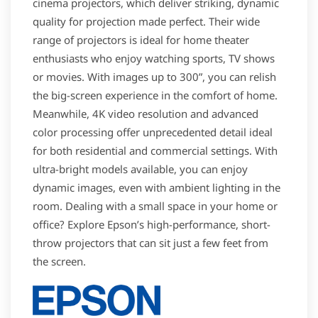
cinema projectors, which deliver striking, dynamic
quality for projection made perfect. Their wide
range of projectors is ideal for home theater
enthusiasts who enjoy watching sports, TV shows
or movies. With images up to 300”, you can relish
the big-screen experience in the comfort of home.
Meanwhile, 4K video resolution and advanced
color processing offer unprecedented detail ideal
for both residential and commercial settings. With
ultra-bright models available, you can enjoy
dynamic images, even with ambient lighting in the
room. Dealing with a small space in your home or
office? Explore Epson’s high-performance, short-
throw projectors that can sit just a few feet from
the screen.