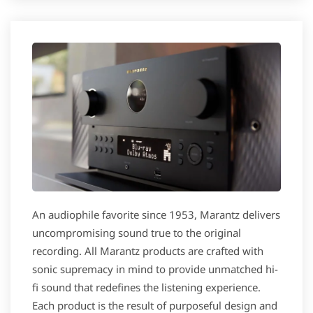
An audiophile favorite since 1953, Marantz delivers
uncompromising sound true to the original
recording. All Marantz products are crafted with
sonic supremacy in mind to provide unmatched hi-
fi sound that redefines the listening experience.
Each product is the result of purposeful design and