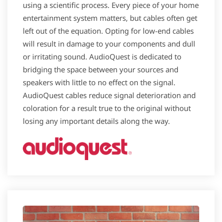
using a scientific process. Every piece of your home
entertainment system matters, but cables often get
left out of the equation. Opting for low-end cables
will result in damage to your components and dull
or irritating sound. AudioQuest is dedicated to
bridging the space between your sources and
speakers with little to no effect on the signal.
AudioQuest cables reduce signal deterioration and
coloration for a result true to the original without
losing any important details along the way.