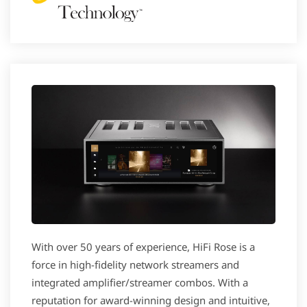
With over 50 years of experience, HiFi Rose is a
force in high-fidelity network streamers and
integrated amplifier/streamer combos. With a
reputation for award-winning design and intuitive,