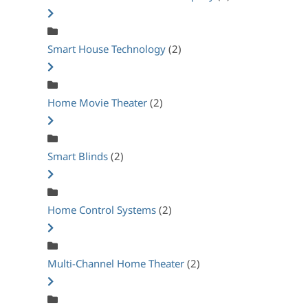
Smart House Technology
(2)
Home Movie Theater
(2)
Smart Blinds
(2)
Home Control Systems
(2)
Multi-Channel Home Theater
(2)