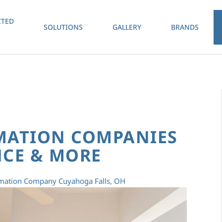
TED
SOLUTIONS
GALLERY
BRANDS
MATION COMPANIES
CE & MORE
ation Company Cuyahoga Falls, OH