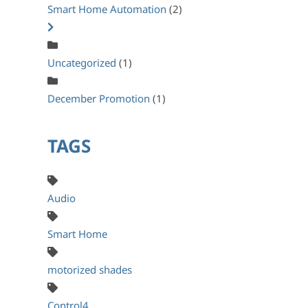
Smart Home Automation
(2)
Uncategorized
(1)
December Promotion
(1)
TAGS
Audio
Smart Home
motorized shades
Control4