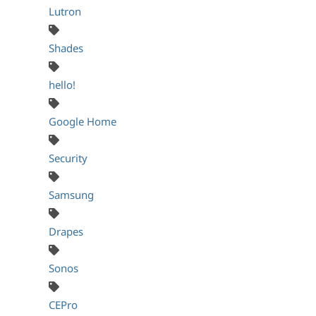
Lutron
Shades
hello!
Google Home
Security
Samsung
Drapes
Sonos
CEPro