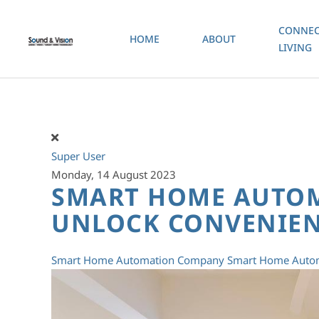
CONNEC
HOME
ABOUT
Skip to main content
LIVING
Super User
Monday, 14 August 2023
SMART HOME AUTO
UNLOCK CONVENIEN
Smart Home Automation Company
Smart Home Autom