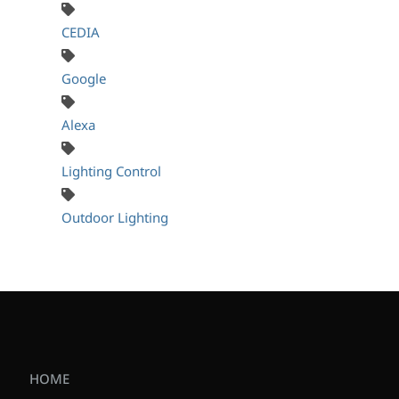
CEDIA
Google
Alexa
Lighting Control
Outdoor Lighting
HOME