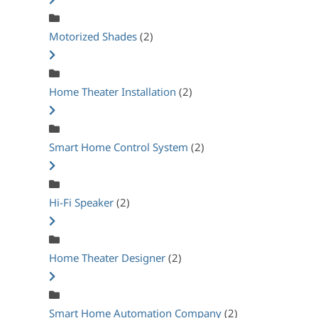
Motorized Shades
(2)
Home Theater Installation
(2)
Smart Home Control System
(2)
Hi-Fi Speaker
(2)
Home Theater Designer
(2)
Smart Home Automation Company
(2)