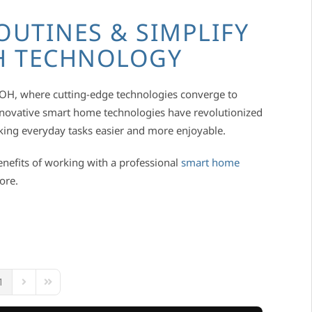
OUTINES & SIMPLIFY
TH TECHNOLOGY
, OH, where cutting-edge technologies converge to
Innovative smart home technologies have revolutionized
king everyday tasks easier and more enjoyable.
enefits of working with a professional
smart home
more.
1
ous Page
Next Page
Last Page