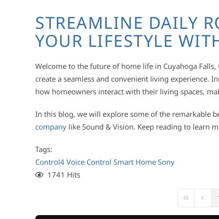
STREAMLINE DAILY R
YOUR LIFESTYLE WI
Welcome to the future of home life in Cuyahoga Falls
create a seamless and convenient living experience. 
how homeowners interact with their living spaces, ma
In this blog, we will explore some of the remarkable b
company
like Sound & Vision. Keep reading to learn 
Tags:
Control4
Voice Control
Smart Home
Sony
1741 Hits
First Page
Previ