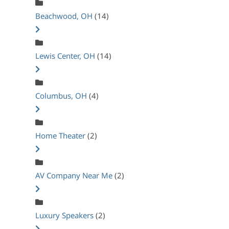
Beachwood, OH
(14)
Lewis Center, OH
(14)
Columbus, OH
(4)
Home Theater
(2)
AV Company Near Me
(2)
Luxury Speakers
(2)