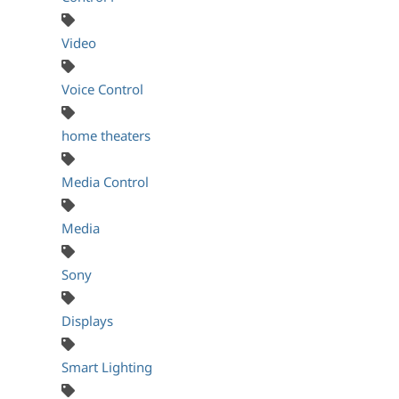
Video
Voice Control
home theaters
Media Control
Media
Sony
Displays
Smart Lighting