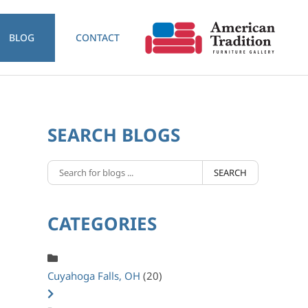
BLOG
CONTACT
SEARCH BLOGS
SEARCH
CATEGORIES
Cuyahoga Falls, OH
(20)