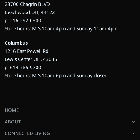
28700 Chagrin BLVD
Beachwood OH, 44122
p: 216-292-0300
Store hours: M-S 10am-4pm and Sunday 11am-4pm
Columbus
1216 East Powell Rd
Lewis Center OH, 43035
p: 614-785-9700
Store hours: M-S 10am-6pm and Sunday closed
HOME
ABOUT
CONNECTED LIVING