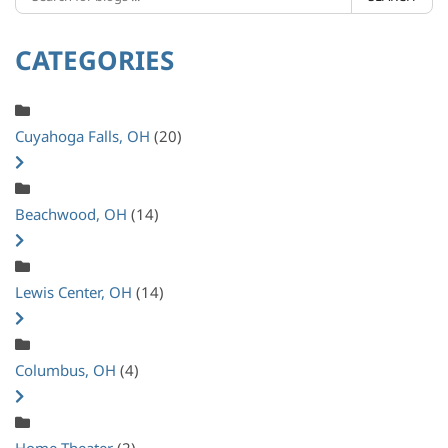
CATEGORIES
Cuyahoga Falls, OH
(20)
Beachwood, OH
(14)
Lewis Center, OH
(14)
Columbus, OH
(4)
Home Theater
(2)