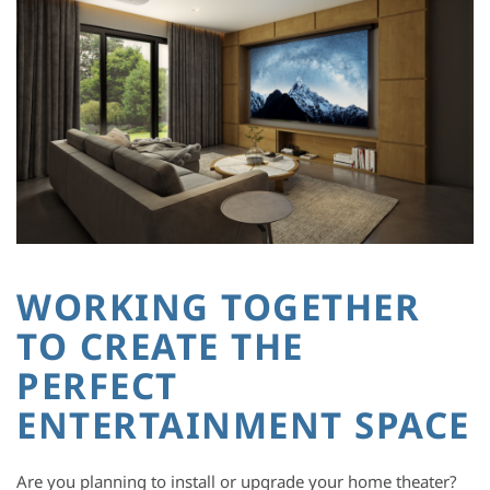
WORKING TOGETHER
TO CREATE THE
PERFECT
ENTERTAINMENT SPACE
Are you planning to install or upgrade your home theater?