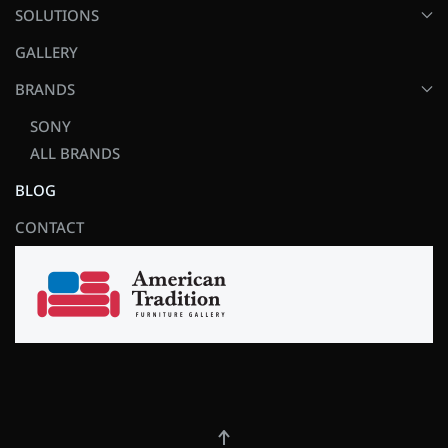
SOLUTIONS
GALLERY
BRANDS
SONY
ALL BRANDS
BLOG
CONTACT