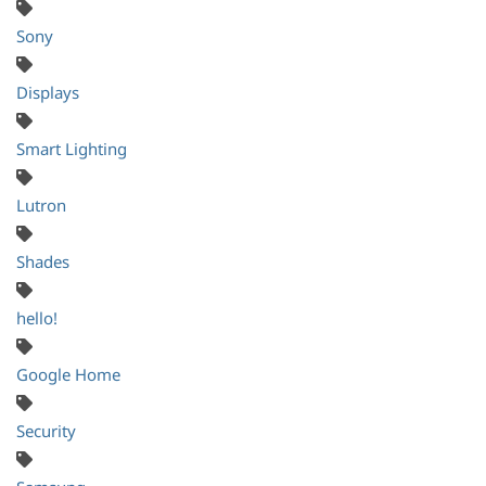
Sony
Displays
Smart Lighting
Lutron
Shades
hello!
Google Home
Security