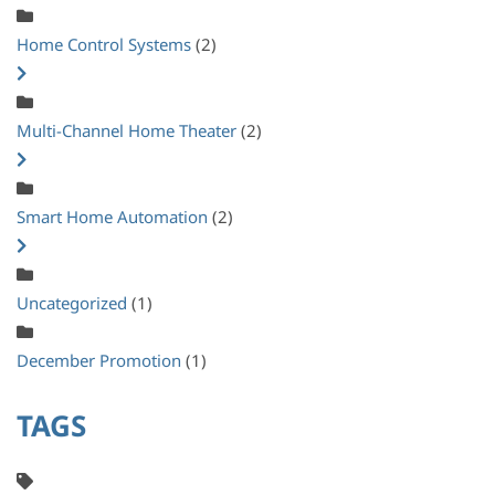
Home Control Systems
(2)
Multi-Channel Home Theater
(2)
Smart Home Automation
(2)
Uncategorized
(1)
December Promotion
(1)
TAGS