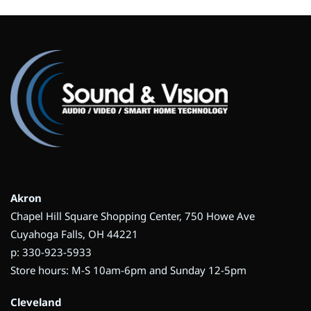
Akron
Chapel Hill Square Shopping Center, 750 Howe Ave
Cuyahoga Falls, OH 44221
p: 330-923-5933
Store hours: M-S 10am-6pm and Sunday 12-5pm
Cleveland