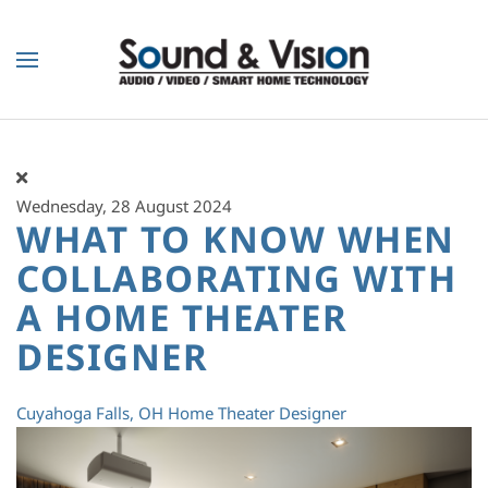
Skip to main content
Wednesday, 28 August 2024
WHAT TO KNOW WHEN
COLLABORATING WITH
A HOME THEATER
DESIGNER
Cuyahoga Falls, OH
Home Theater Designer