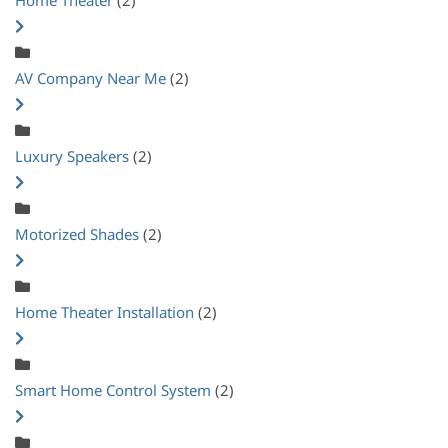
AV Company Near Me
(2)
Luxury Speakers
(2)
Motorized Shades
(2)
Home Theater Installation
(2)
Smart Home Control System
(2)