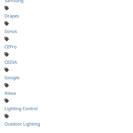
Samsung
Drapes
Sonos
CEPro
CEDIA
Google
Alexa
Lighting Control
Outdoor Lighting