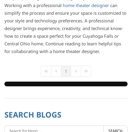
Working with a professional
home theater designer
can
simplify the process and ensure your space is customized to
your style and technology preferences. A professional
designer brings experience, creativity, and technical know-
how to create a space perfect for your Cuyahoga Falls or
Central Ohio home. Continue reading to learn helpful tips
for collaborating with a home theater designer.
1
First Page
Previous Page
Next Page
Last Page
SEARCH BLOGS
SEARCH