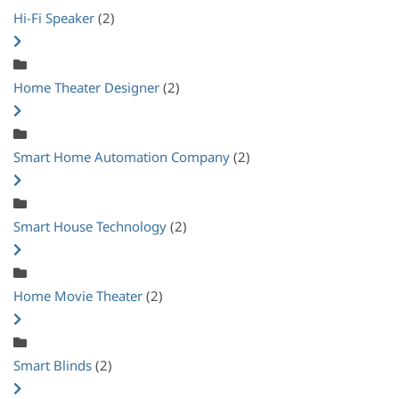
Hi-Fi Speaker
(2)
Home Theater Designer
(2)
Smart Home Automation Company
(2)
Smart House Technology
(2)
Home Movie Theater
(2)
Smart Blinds
(2)