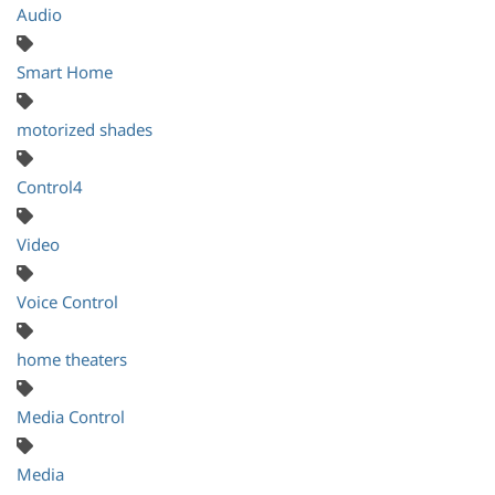
Audio
Smart Home
motorized shades
Control4
Video
Voice Control
home theaters
Media Control
Media