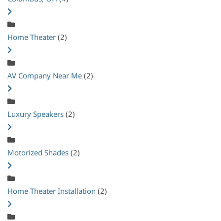
Home Theater
(2)
AV Company Near Me
(2)
Luxury Speakers
(2)
Motorized Shades
(2)
Home Theater Installation
(2)