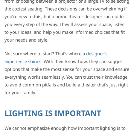
from choosing between a projector or a large TV to selecting
the coziest seating. These decisions can be overwhelming if
you’re new to this, but a home theater designer can guide
you every step of the way. They’ll assess your space, listen
to your ideas, and help you make informed choices that fit
your needs and style.
Not sure where to start? That’s where
a designer’s
experience shines
. With their know-how, they can suggest
options that make the most sense for your space and ensure
everything works seamlessly. You can trust their knowledge
to avoid common pitfalls and build a theater that’s just right
for your family.
LIGHTING IS IMPORTANT
We cannot emphasize enough how important lighting is to