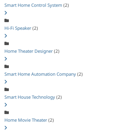
Smart Home Control System
(2)
Hi-Fi Speaker
(2)
Home Theater Designer
(2)
Smart Home Automation Company
(2)
Smart House Technology
(2)
Home Movie Theater
(2)