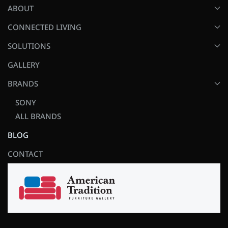
ABOUT
CONNECTED LIVING
SOLUTIONS
GALLERY
BRANDS
SONY
ALL BRANDS
BLOG
CONTACT