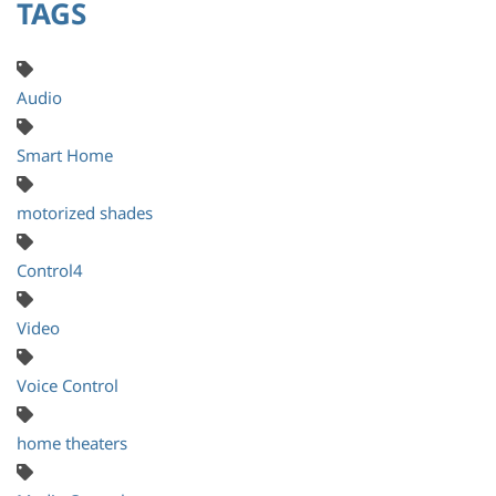
TAGS
Audio
Smart Home
motorized shades
Control4
Video
Voice Control
home theaters