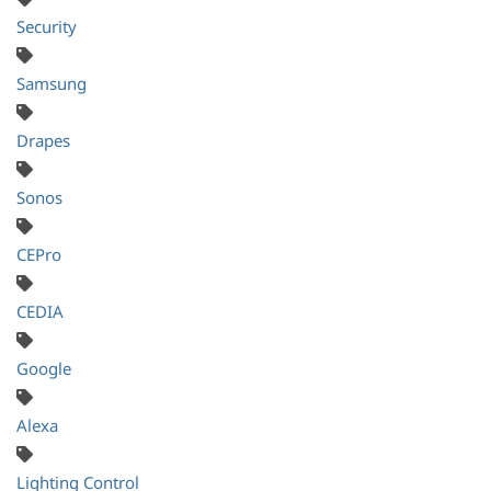
Security
Samsung
Drapes
Sonos
CEPro
CEDIA
Google
Alexa
Lighting Control