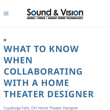
Skip to main content
WHAT TO KNOW
WHEN
COLLABORATING
WITH A HOME
THEATER DESIGNER
Cuyahoga Falls, OH
Home Theater Designer