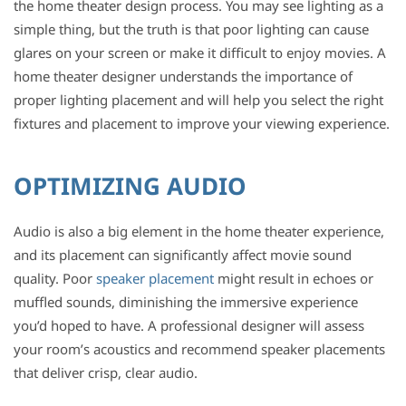
the home theater design process. You may see lighting as a
simple thing, but the truth is that poor lighting can cause
glares on your screen or make it difficult to enjoy movies. A
home theater designer understands the importance of
proper lighting placement and will help you select the right
fixtures and placement to improve your viewing experience.
OPTIMIZING AUDIO
Audio is also a big element in the home theater experience,
and its placement can significantly affect movie sound
quality. Poor
speaker placement
might result in echoes or
muffled sounds, diminishing the immersive experience
you’d hoped to have. A professional designer will assess
your room’s acoustics and recommend speaker placements
that deliver crisp, clear audio.