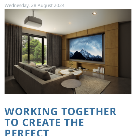
Wednesday, 28 August 2024
WORKING TOGETHER
TO CREATE THE
PERFECT