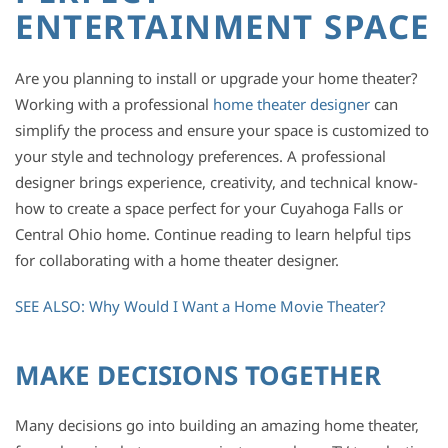
ENTERTAINMENT SPACE
Are you planning to install or upgrade your home theater?
Working with a professional
home theater designer
can
simplify the process and ensure your space is customized to
your style and technology preferences. A professional
designer brings experience, creativity, and technical know-
how to create a space perfect for your Cuyahoga Falls or
Central Ohio home. Continue reading to learn helpful tips
for collaborating with a home theater designer.
SEE ALSO: Why Would I Want a Home Movie Theater?
MAKE DECISIONS TOGETHER
Many decisions go into building an amazing home theater,