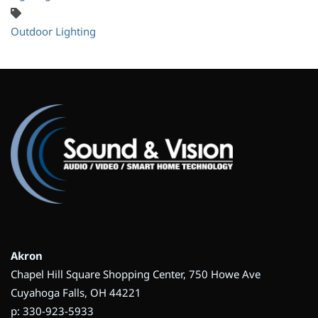
Outdoor Lighting
Akron
Chapel Hill Square Shopping Center, 750 Howe Ave
Cuyahoga Falls, OH 44221
p: 330-923-5933