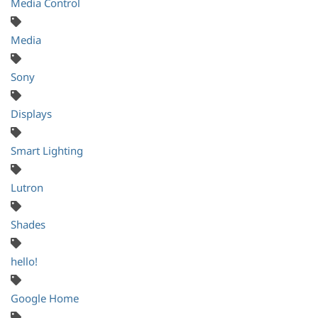
Media Control
Media
Sony
Displays
Smart Lighting
Lutron
Shades
hello!
Google Home