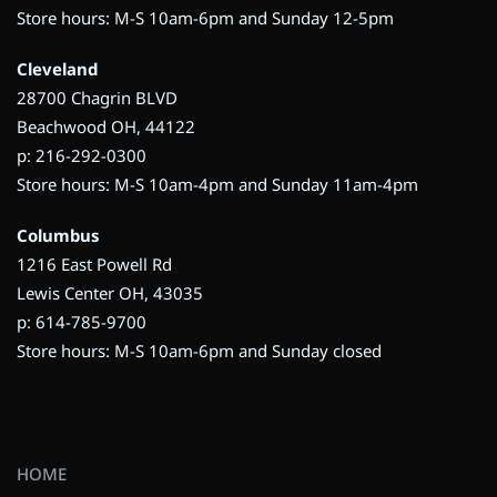
Store hours: M-S 10am-6pm and Sunday 12-5pm
Cleveland
28700 Chagrin BLVD
Beachwood OH, 44122
p: 216-292-0300
Store hours: M-S 10am-4pm and Sunday 11am-4pm
Columbus
1216 East Powell Rd
Lewis Center OH, 43035
p: 614-785-9700
Store hours: M-S 10am-6pm and Sunday closed
HOME