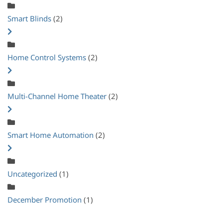
Smart Blinds
(2)
Home Control Systems
(2)
Multi-Channel Home Theater
(2)
Smart Home Automation
(2)
Uncategorized
(1)
December Promotion
(1)