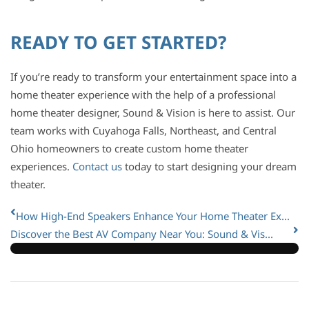
READY TO GET STARTED?
If you’re ready to transform your entertainment space into a
home theater experience with the help of a professional
home theater designer, Sound & Vision is here to assist. Our
team works with Cuyahoga Falls, Northeast, and Central
Ohio homeowners to create custom home theater
experiences.
Contact us
today to start designing your dream
theater.
How High-End Speakers Enhance Your Home Theater Ex...
Discover the Best AV Company Near You: Sound & Vis...