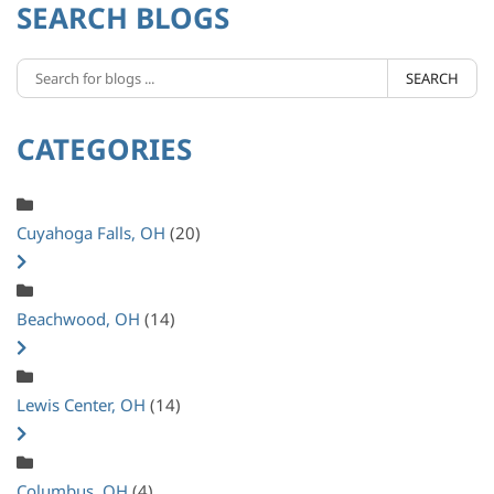
SEARCH BLOGS
SEARCH
CATEGORIES
Cuyahoga Falls, OH
(20)
Beachwood, OH
(14)
Lewis Center, OH
(14)
Columbus, OH
(4)