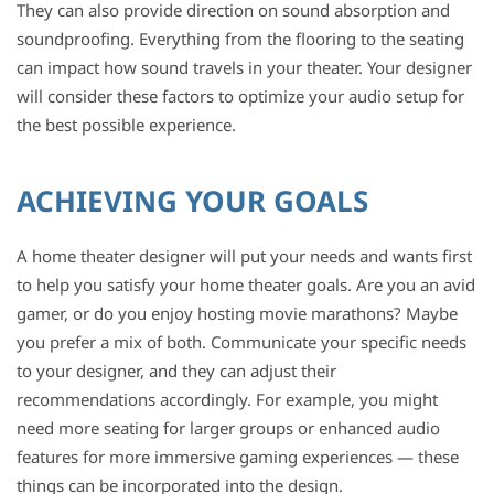
They can also provide direction on sound absorption and
soundproofing. Everything from the flooring to the seating
can impact how sound travels in your theater. Your designer
will consider these factors to optimize your audio setup for
the best possible experience.
ACHIEVING YOUR GOALS
A home theater designer will put your needs and wants first
to help you satisfy your home theater goals. Are you an avid
gamer, or do you enjoy hosting movie marathons? Maybe
you prefer a mix of both. Communicate your specific needs
to your designer, and they can adjust their
recommendations accordingly. For example, you might
need more seating for larger groups or enhanced audio
features for more immersive gaming experiences — these
things can be incorporated into the design.