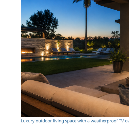
Luxury outdoor living space with a weatherproof TV ov