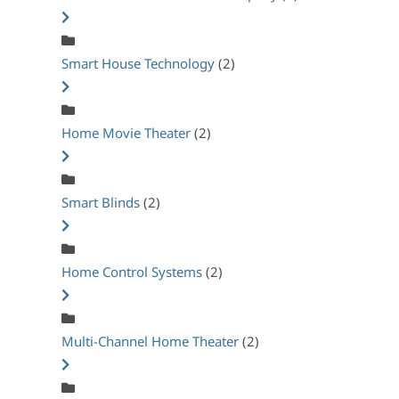
Smart House Technology
(2)
Home Movie Theater
(2)
Smart Blinds
(2)
Home Control Systems
(2)
Multi-Channel Home Theater
(2)