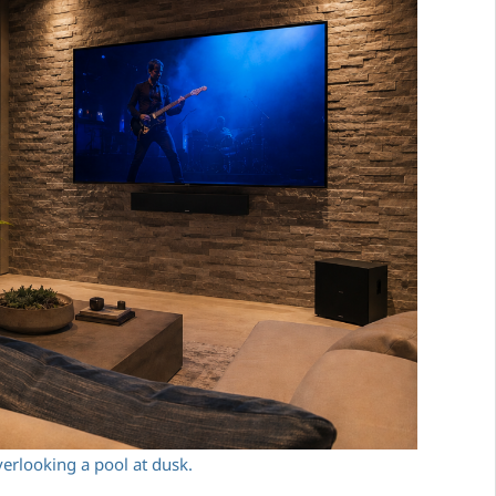
erlooking a pool at dusk.