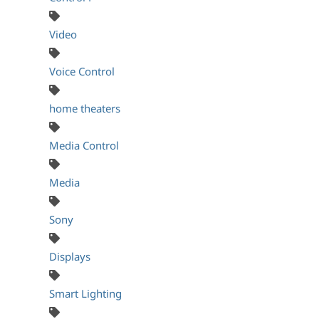
Video
Voice Control
home theaters
Media Control
Media
Sony
Displays
Smart Lighting