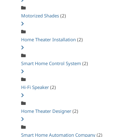
Motorized Shades
(2)
Home Theater Installation
(2)
Smart Home Control System
(2)
Hi-Fi Speaker
(2)
Home Theater Designer
(2)
Smart Home Automation Company
(2)