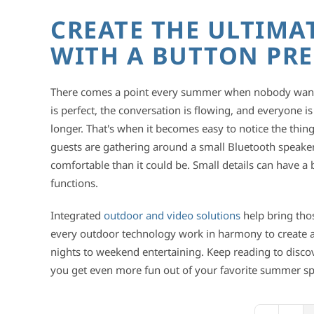
CREATE THE ULTIMA
WITH A BUTTON PRE
There comes a point every summer when nobody wants
is perfect, the conversation is flowing, and everyone is
longer. That's when it becomes easy to notice the thin
guests are gathering around a small Bluetooth speaker,
comfortable than it could be. Small details can have 
functions.
Integrated
outdoor and video solutions
help bring tho
every outdoor technology work in harmony to create a
nights to weekend entertaining. Keep reading to disc
you get even more fun out of your favorite summer sp