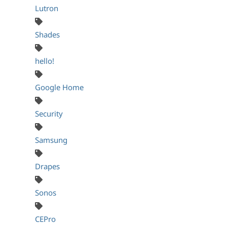
Lutron
Shades
hello!
Google Home
Security
Samsung
Drapes
Sonos
CEPro