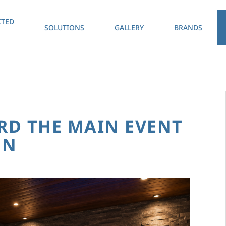
TED
SOLUTIONS
GALLERY
BRANDS
RD THE MAIN EVENT
ON