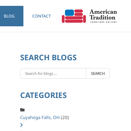
BLOG
CONTACT
SEARCH BLOGS
SEARCH
CATEGORIES
Cuyahoga Falls, OH
(20)