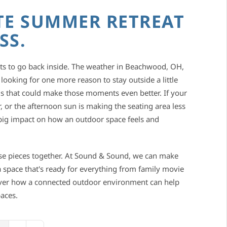
TE SUMMER RETREAT
SS.
 to go back inside. The weather in Beachwood, OH,
 looking for one more reason to stay outside a little
gs that could make those moments even better. If your
 or the afternoon sun is making the seating area less
a big impact on how an outdoor space feels and
se pieces together. At Sound & Sound, we can make
 space that's ready for everything from family movie
over how a connected outdoor environment can help
aces.