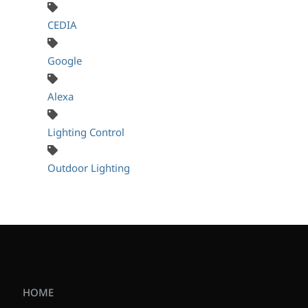
CEDIA
Google
Alexa
Lighting Control
Outdoor Lighting
HOME