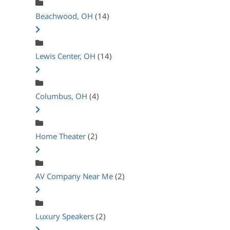
Beachwood, OH
(14)
Lewis Center, OH
(14)
Columbus, OH
(4)
Home Theater
(2)
AV Company Near Me
(2)
Luxury Speakers
(2)