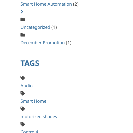
Smart Home Automation
(2)
Uncategorized
(1)
December Promotion
(1)
TAGS
Audio
Smart Home
motorized shades
Control4