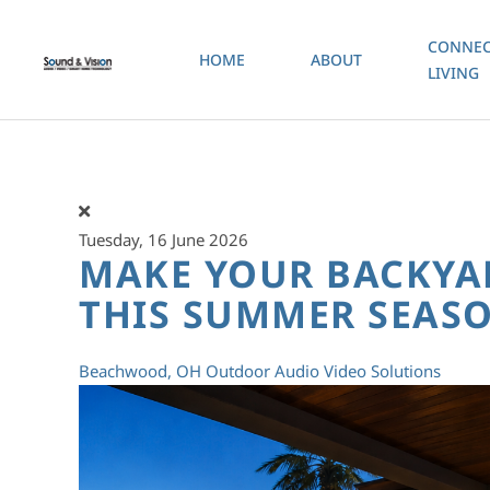
CONNEC
HOME
ABOUT
Skip to main content
LIVING
Tuesday, 16 June 2026
MAKE YOUR BACKYA
THIS SUMMER SEAS
Beachwood, OH
Outdoor Audio Video Solutions