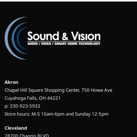
Akron
Chapel Hill Square Shopping Center, 750 Howe Ave
Cuyahoga Falls, OH 44221
p: 330-923-5933
Store hours: M-S 10am-6pm and Sunday 12-5pm
Cleveland
28700 Chagrin BLVD