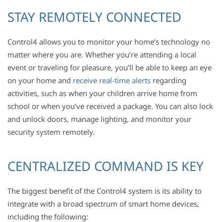
STAY REMOTELY CONNECTED
Control4 allows you to monitor your home’s technology no
matter where you are. Whether you’re attending a local
event or traveling for pleasure, you’ll be able to keep an eye
on your home and
receive real-time alerts
regarding
activities, such as when your children arrive home from
school or when you’ve received a package. You can also lock
and unlock doors, manage lighting, and monitor your
security system remotely.
CENTRALIZED COMMAND IS KEY
The biggest benefit of the Control4 system is its ability to
integrate with a broad spectrum of smart home devices,
including the following: