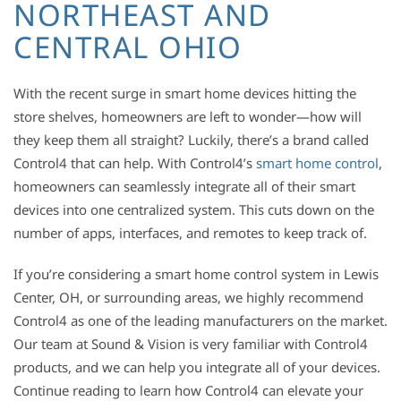
NORTHEAST AND
CENTRAL OHIO
With the recent surge in smart home devices hitting the
store shelves, homeowners are left to wonder—how will
they keep them all straight? Luckily, there’s a brand called
Control4 that can help. With Control4’s
smart home control
,
homeowners can seamlessly integrate all of their smart
devices into one centralized system. This cuts down on the
number of apps, interfaces, and remotes to keep track of.
If you’re considering a smart home control system in Lewis
Center, OH, or surrounding areas, we highly recommend
Control4 as one of the leading manufacturers on the market.
Our team at Sound & Vision is very familiar with Control4
products, and we can help you integrate all of your devices.
Continue reading to learn how Control4 can elevate your