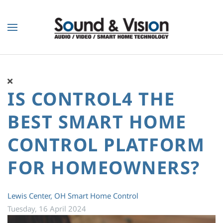
Skip to main content
IS CONTROL4 THE
BEST SMART HOME
CONTROL PLATFORM
FOR HOMEOWNERS?
Lewis Center, OH
Smart Home Control
Tuesday, 16 April 2024