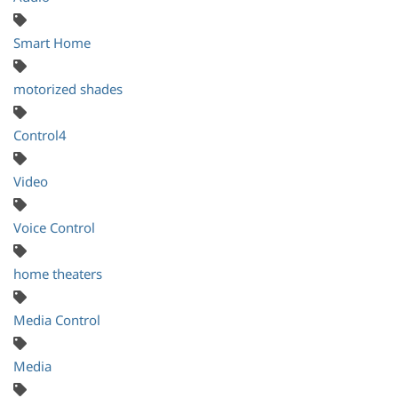
Smart Home
motorized shades
Control4
Video
Voice Control
home theaters
Media Control
Media