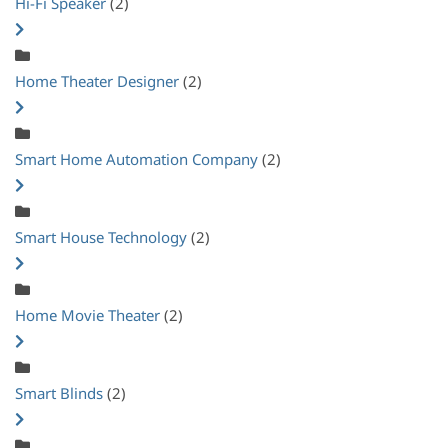
Hi-Fi Speaker
(2)
Home Theater Designer
(2)
Smart Home Automation Company
(2)
Smart House Technology
(2)
Home Movie Theater
(2)
Smart Blinds
(2)