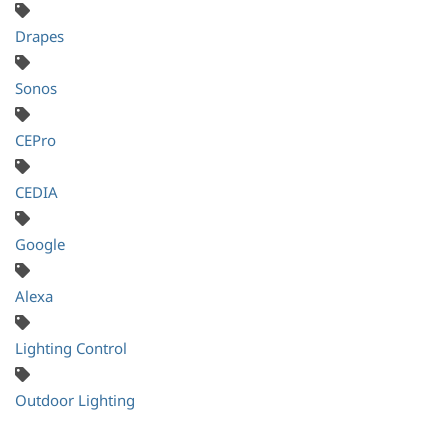
Drapes
Sonos
CEPro
CEDIA
Google
Alexa
Lighting Control
Outdoor Lighting