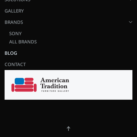
GALLERY
BRANDS
SONY
ALL BRANDS
BLOG
CONTACT