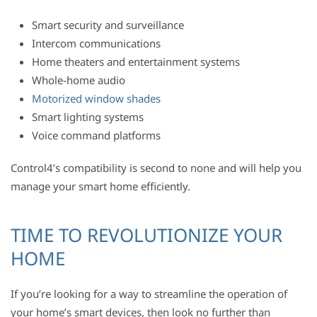
Smart security and surveillance
Intercom communications
Home theaters and entertainment systems
Whole-home audio
Motorized window shades
Smart lighting systems
Voice command platforms
Control4’s compatibility is second to none and will help you
manage your smart home efficiently.
TIME TO REVOLUTIONIZE YOUR
HOME
If you’re looking for a way to streamline the operation of
your home’s smart devices, then look no further than