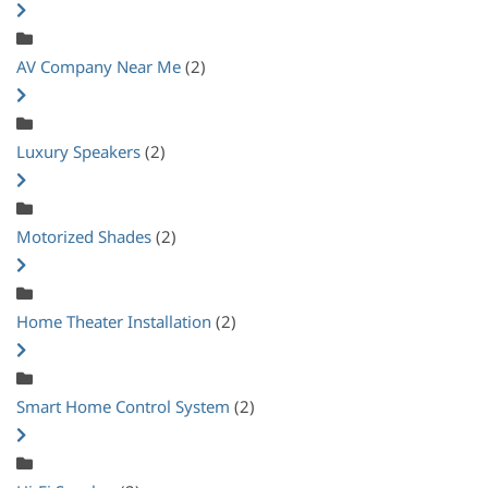
AV Company Near Me
(2)
Luxury Speakers
(2)
Motorized Shades
(2)
Home Theater Installation
(2)
Smart Home Control System
(2)