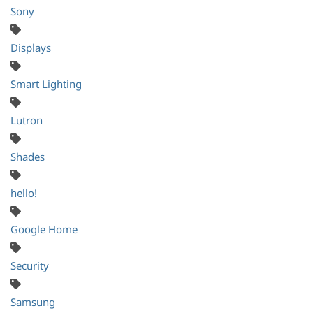
Sony
Displays
Smart Lighting
Lutron
Shades
hello!
Google Home
Security
Samsung