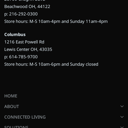
Beachwood OH, 44122
p: 216-292-0300
Store hours: M-S 10am-4pm and Sunday 11am-4pm
Columbus
1216 East Powell Rd
Lewis Center OH, 43035
p: 614-785-9700
Store hours: M-S 10am-6pm and Sunday closed
HOME
ABOUT
CONNECTED LIVING
SOLUTIONS