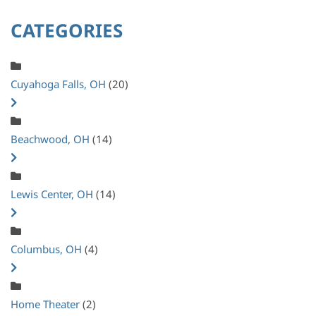
CATEGORIES
Cuyahoga Falls, OH
(20)
Beachwood, OH
(14)
Lewis Center, OH
(14)
Columbus, OH
(4)
Home Theater
(2)