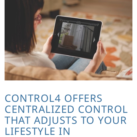
CONTROL4 OFFERS
CENTRALIZED CONTROL
THAT ADJUSTS TO YOUR
LIFESTYLE IN