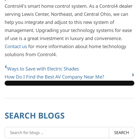
Control4’s smart home control system. As a Control4 dealer
serving Lewis Center, Northeast, and Central Ohio, we can
help you integrate and adjust to this new system of
management. Upgrading your technology systems for ease
of use is a great investment in luxury and convenience.
Contact us
for more information about home technology
solutions from Control4.
Ways to Save with Electric Shades
How Do I Find the Best AV Company Near Me?
SEARCH BLOGS
SEARCH