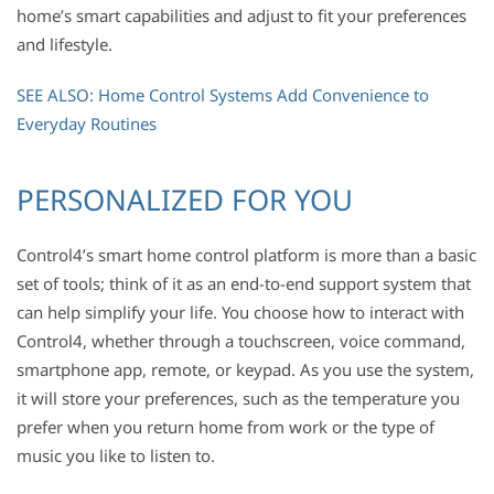
home’s smart capabilities and adjust to fit your preferences
and lifestyle.
SEE ALSO: Home Control Systems Add Convenience to
Everyday Routines
PERSONALIZED FOR YOU
Control4’s smart home control platform is more than a basic
set of tools; think of it as an end-to-end support system that
can help simplify your life. You choose how to interact with
Control4, whether through a touchscreen, voice command,
smartphone app, remote, or keypad. As you use the system,
it will store your preferences, such as the temperature you
prefer when you return home from work or the type of
music you like to listen to.