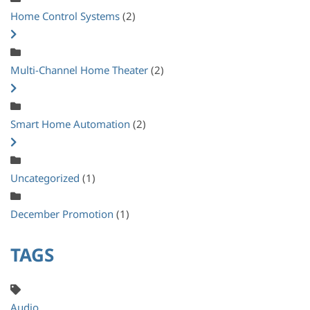
Home Control Systems
(2)
Multi-Channel Home Theater
(2)
Smart Home Automation
(2)
Uncategorized
(1)
December Promotion
(1)
TAGS
Audio