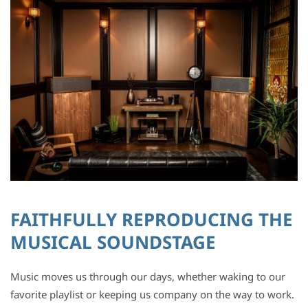
FAITHFULLY REPRODUCING THE
MUSICAL SOUNDSTAGE
Music moves us through our days, whether waking to our
favorite playlist or keeping us company on the way to work.