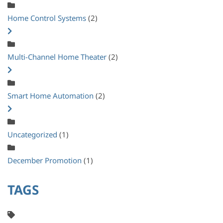
Home Control Systems
(2)
Multi-Channel Home Theater
(2)
Smart Home Automation
(2)
Uncategorized
(1)
December Promotion
(1)
TAGS