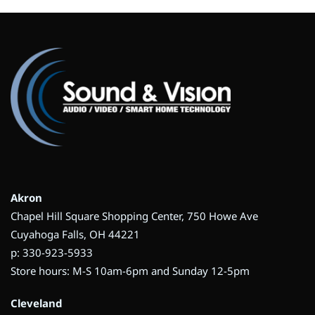
Akron
Chapel Hill Square Shopping Center, 750 Howe Ave
Cuyahoga Falls, OH 44221
p: 330-923-5933
Store hours: M-S 10am-6pm and Sunday 12-5pm
Cleveland