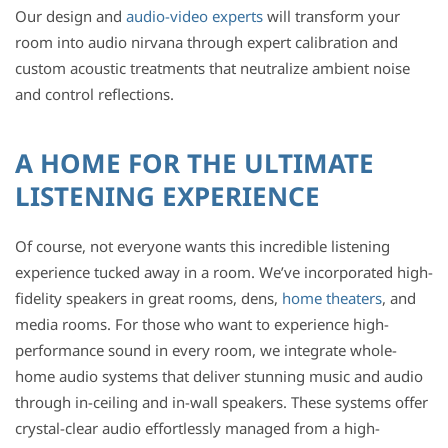
Our design and
audio-video experts
will transform your
room into audio nirvana through expert calibration and
custom acoustic treatments that neutralize ambient noise
and control reflections.
A HOME FOR THE ULTIMATE
LISTENING EXPERIENCE
Of course, not everyone wants this incredible listening
experience tucked away in a room. We’ve incorporated high-
fidelity speakers in great rooms, dens,
home theaters
, and
media rooms. For those who want to experience high-
performance sound in every room, we integrate whole-
home audio systems that deliver stunning music and audio
through in-ceiling and in-wall speakers. These systems offer
crystal-clear audio effortlessly managed from a high-