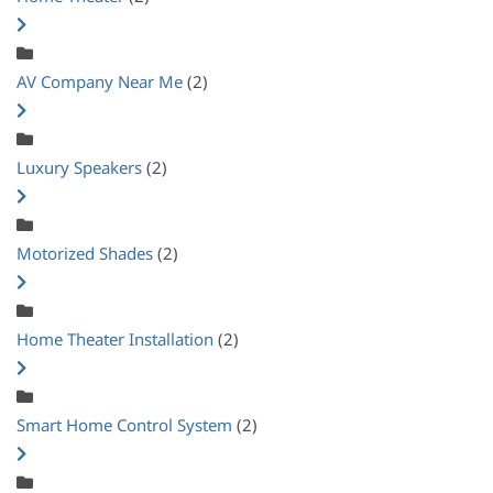
AV Company Near Me
(2)
Luxury Speakers
(2)
Motorized Shades
(2)
Home Theater Installation
(2)
Smart Home Control System
(2)