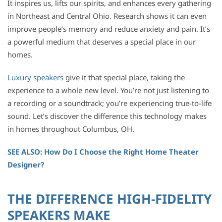
It inspires us, lifts our spirits, and enhances every gathering
in Northeast and Central Ohio. Research shows it can even
improve people’s memory and reduce anxiety and pain. It’s
a powerful medium that deserves a special place in our
homes.
Luxury speakers
give it that special place, taking the
experience to a whole new level. You’re not just listening to
a recording or a soundtrack; you’re experiencing true-to-life
sound. Let’s discover the difference this technology makes
in homes throughout Columbus, OH.
SEE ALSO: How Do I Choose the Right Home Theater
Designer?
THE DIFFERENCE HIGH-FIDELITY
SPEAKERS MAKE