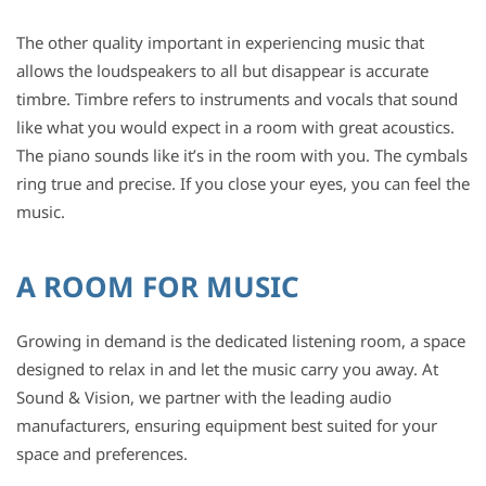
The other quality important in experiencing music that
allows the loudspeakers to all but disappear is accurate
timbre. Timbre refers to instruments and vocals that sound
like what you would expect in a room with great acoustics.
The piano sounds like it’s in the room with you. The cymbals
ring true and precise. If you close your eyes, you can feel the
music.
A ROOM FOR MUSIC
Growing in demand is the dedicated listening room, a space
designed to relax in and let the music carry you away. At
Sound & Vision, we partner with the leading audio
manufacturers, ensuring equipment best suited for your
space and preferences.