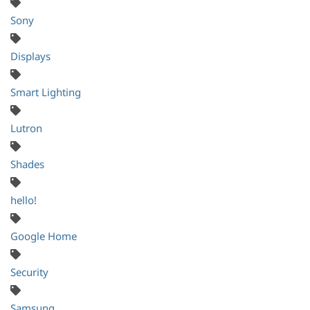
Sony
Displays
Smart Lighting
Lutron
Shades
hello!
Google Home
Security
Samsung