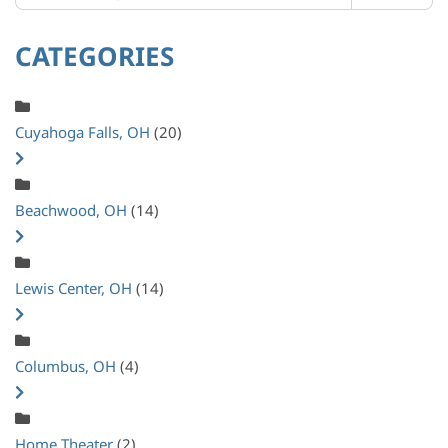
CATEGORIES
Cuyahoga Falls, OH
(20)
Beachwood, OH
(14)
Lewis Center, OH
(14)
Columbus, OH
(4)
Home Theater
(2)