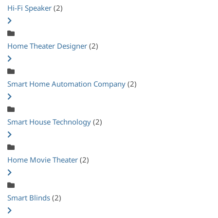
Hi-Fi Speaker
(2)
Home Theater Designer
(2)
Smart Home Automation Company
(2)
Smart House Technology
(2)
Home Movie Theater
(2)
Smart Blinds
(2)