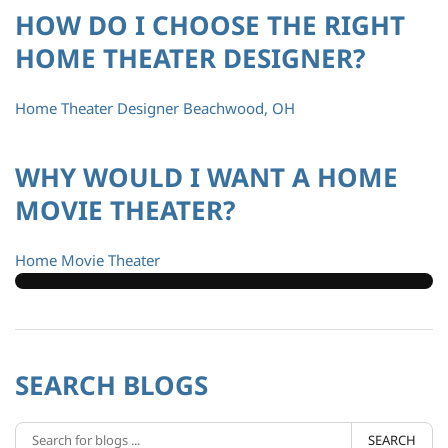
HOW DO I CHOOSE THE RIGHT
HOME THEATER DESIGNER?
Home Theater Designer Beachwood, OH
WHY WOULD I WANT A HOME
MOVIE THEATER?
Home Movie Theater
SEARCH BLOGS
SEARCH