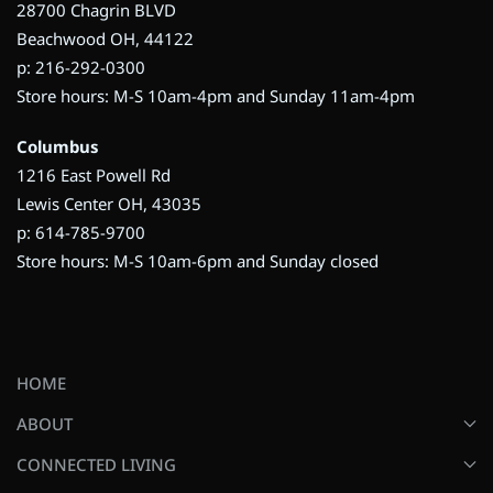
28700 Chagrin BLVD
Beachwood OH, 44122
p: 216-292-0300
Store hours: M-S 10am-4pm and Sunday 11am-4pm
Columbus
1216 East Powell Rd
Lewis Center OH, 43035
p: 614-785-9700
Store hours: M-S 10am-6pm and Sunday closed
HOME
ABOUT
CONNECTED LIVING