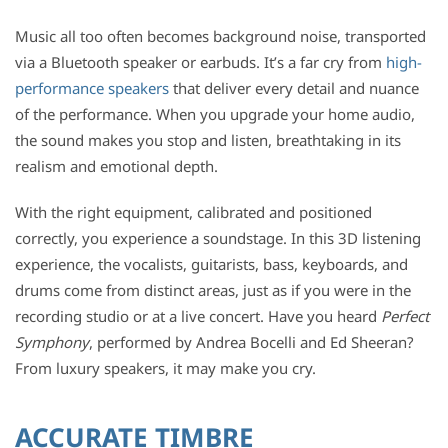
Music all too often becomes background noise, transported
via a Bluetooth speaker or earbuds. It’s a far cry from
high-
performance speakers
that deliver every detail and nuance
of the performance. When you upgrade your home audio,
the sound makes you stop and listen, breathtaking in its
realism and emotional depth.
With the right equipment, calibrated and positioned
correctly, you experience a soundstage. In this 3D listening
experience, the vocalists, guitarists, bass, keyboards, and
drums come from distinct areas, just as if you were in the
recording studio or at a live concert. Have you heard
Perfect
Symphony
, performed by Andrea Bocelli and Ed Sheeran?
From luxury speakers, it may make you cry.
ACCURATE TIMBRE