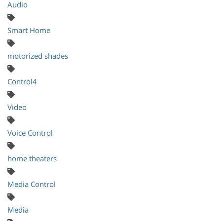
Audio
Smart Home
motorized shades
Control4
Video
Voice Control
home theaters
Media Control
Media