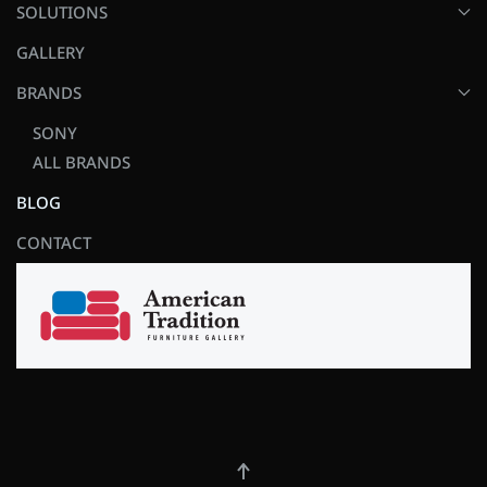
SOLUTIONS
GALLERY
BRANDS
SONY
ALL BRANDS
BLOG
CONTACT