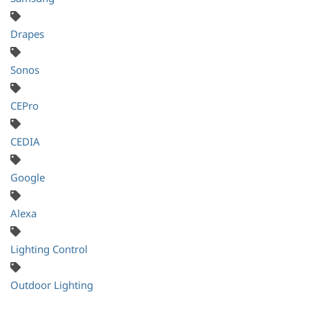
Drapes
Sonos
CEPro
CEDIA
Google
Alexa
Lighting Control
Outdoor Lighting