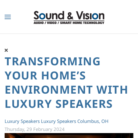
Skip to main content
TRANSFORMING
YOUR HOME’S
ENVIRONMENT WITH
LUXURY SPEAKERS
Luxury Speakers
Luxury Speakers Columbus, OH
Thursday, 29 February 2024