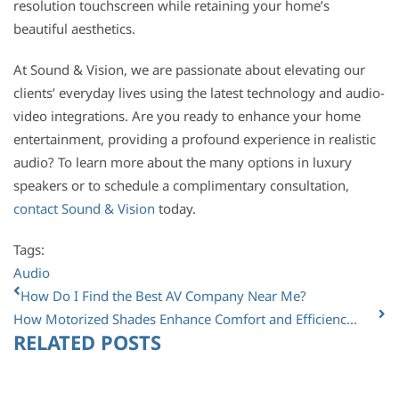
resolution touchscreen while retaining your home’s
beautiful aesthetics.
At Sound & Vision, we are passionate about elevating our
clients’ everyday lives using the latest technology and audio-
video integrations. Are you ready to enhance your home
entertainment, providing a profound experience in realistic
audio? To learn more about the many options in luxury
speakers or to schedule a complimentary consultation,
contact Sound & Vision
today.
Tags:
Audio
How Do I Find the Best AV Company Near Me?
How Motorized Shades Enhance Comfort and Efficienc...
RELATED POSTS