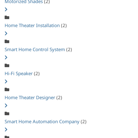
Motorized Shades
(2)
Home Theater Installation
(2)
Smart Home Control System
(2)
Hi-Fi Speaker
(2)
Home Theater Designer
(2)
Smart Home Automation Company
(2)