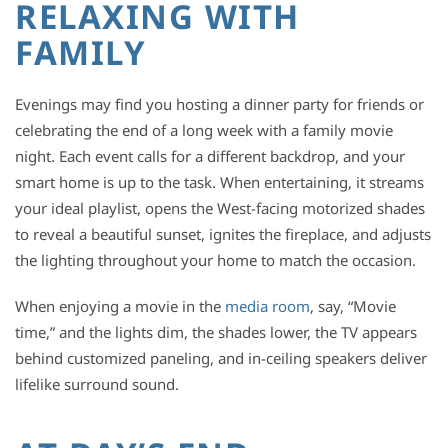
RELAXING WITH
FAMILY
Evenings may find you hosting a dinner party for friends or
celebrating the end of a long week with a family movie
night. Each event calls for a different backdrop, and your
smart home is up to the task. When entertaining, it streams
your ideal playlist, opens the West-facing motorized shades
to reveal a beautiful sunset, ignites the fireplace, and adjusts
the lighting throughout your home to match the occasion.
When enjoying a movie in the
media room
, say, “Movie
time,” and the lights dim, the shades lower, the TV appears
behind customized paneling, and in-ceiling speakers deliver
lifelike surround sound.