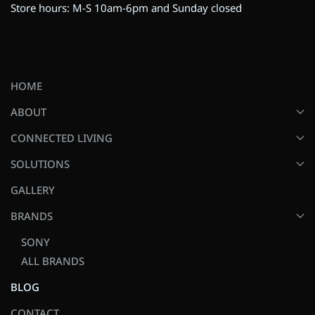
Store hours: M-S 10am-6pm and Sunday closed
HOME
ABOUT
CONNECTED LIVING
SOLUTIONS
GALLERY
BRANDS
SONY
ALL BRANDS
BLOG
CONTACT