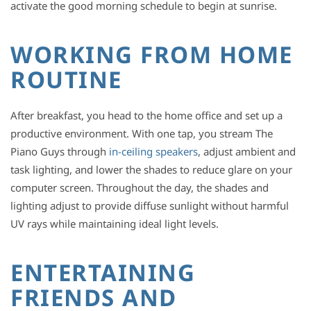
activate the good morning schedule to begin at sunrise.
WORKING FROM HOME
ROUTINE
After breakfast, you head to the home office and set up a
productive environment. With one tap, you stream The
Piano Guys through
in-ceiling speakers
, adjust ambient and
task lighting, and lower the shades to reduce glare on your
computer screen. Throughout the day, the shades and
lighting adjust to provide diffuse sunlight without harmful
UV rays while maintaining ideal light levels.
ENTERTAINING
FRIENDS AND