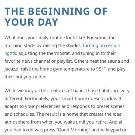
THE BEGINNING OF
YOUR DAY
What does your daily routine look like? For some, the
morning starts by raising the shades,
turning on certain
lights
, adjusting the thermostat, and tuning in to their
favorite news channel or playlist. Others heat the sauna and
jacuzzi, raise the home gym temperature to 95°F, and play
their hot yoga video.
While we may all be creatures of habit, those habits are very
different. Fortunately, your smart home doesn’t judge. It
adapts to your preferences and responds to preset scenes
and schedules. The result is a home that creates the ideal
atmosphere from when you wake until you retire. And all
you had to do was press “Good Morning” on the keypad or