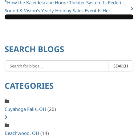
How the Kaleidescape Home Theater System Is Redefi...
Sound & Vision’s Yearly Holiday Sales Event Is Her...
SEARCH BLOGS
SEARCH
CATEGORIES
Cuyahoga Falls, OH
(20)
Beachwood, OH
(14)