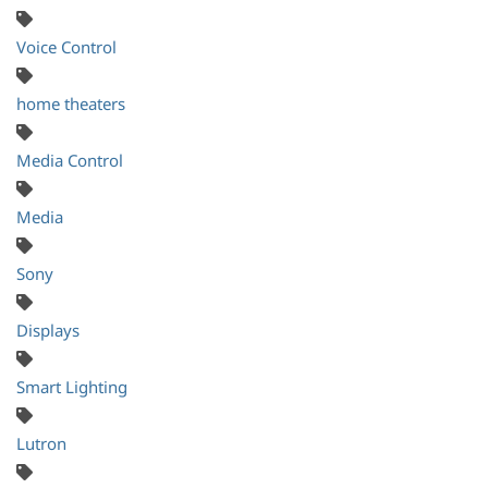
Voice Control
home theaters
Media Control
Media
Sony
Displays
Smart Lighting
Lutron