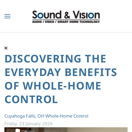
Skip to main content
DISCOVERING THE
EVERYDAY BENEFITS
OF WHOLE-HOME
CONTROL
Cuyahoga Falls, OH
Whole-Home Control
Friday, 23 January 2026