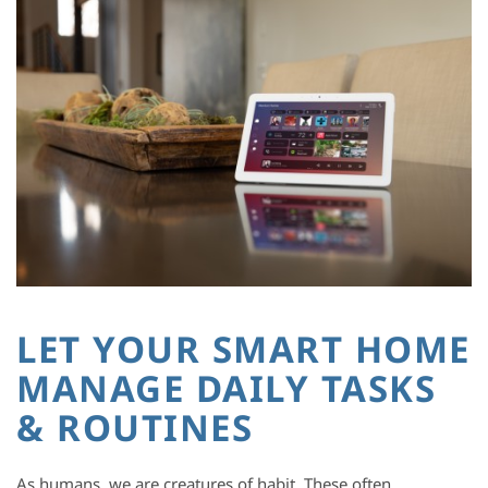
LET YOUR SMART HOME
MANAGE DAILY TASKS
& ROUTINES
As humans, we are creatures of habit. These often