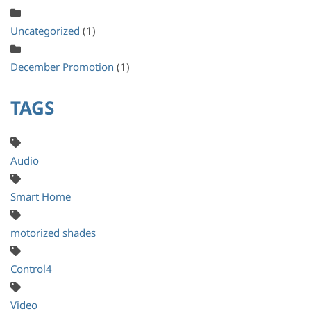
Uncategorized
(1)
December Promotion
(1)
TAGS
Audio
Smart Home
motorized shades
Control4
Video