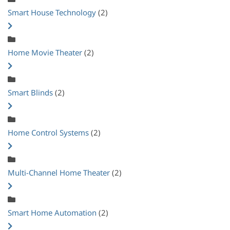
Smart House Technology
(2)
Home Movie Theater
(2)
Smart Blinds
(2)
Home Control Systems
(2)
Multi-Channel Home Theater
(2)
Smart Home Automation
(2)