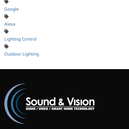
Google
Alexa
Lighting Control
Outdoor Lighting