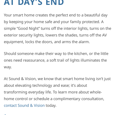
AT DAY’S END
Your smart home creates the perfect end to a beautiful day
by keeping your home safe and your family protected. A
simple “Good Night” turns off the interior lights, turns on the
exterior security lights, lowers the shades, turns off the AV
equipment, locks the doors, and arms the alarm.
Should someone make their way to the kitchen, or the little
ones need reassurance, a soft trail of lights illuminates the
way.
At Sound & Vision, we know that smart home living isn’t just
about elevating technology and ease; it’s about
transforming everyday life. To learn more about whole-
home control or schedule a complimentary consultation,
contact Sound & Vision
today.