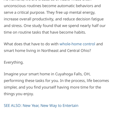
unconscious routines become automatic behaviors and
serve a critical purpose. They free up mental energy,
increase overall productivity, and reduce decision fatigue
and stress. One study found that we spend nearly half our
time on routine tasks that have become habits.
What does that have to do with
whole-home control
and
smart home living in Northeast and Central Ohio?
Everything.
Imagine your smart home in Cuyahoga Falls, OH,
performing these tasks for you. In the process, life becomes
simpler, and you find yourself having more time for the
things you enjoy.
SEE ALSO: New Year, New Way to Entertain