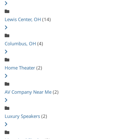
Lewis Center, OH
(14)
Columbus, OH
(4)
Home Theater
(2)
AV Company Near Me
(2)
Luxury Speakers
(2)