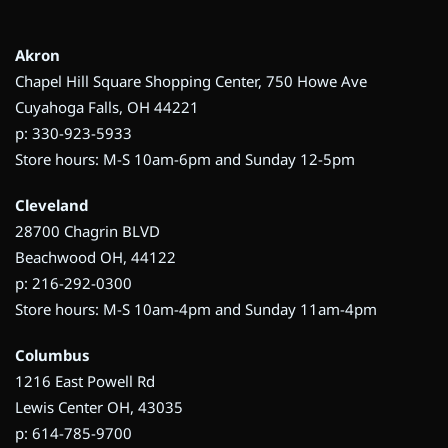
Akron
Chapel Hill Square Shopping Center, 750 Howe Ave
Cuyahoga Falls, OH 44221
p: 330-923-5933
Store hours: M-S 10am-6pm and Sunday 12-5pm
Cleveland
28700 Chagrin BLVD
Beachwood OH, 44122
p: 216-292-0300
Store hours: M-S 10am-4pm and Sunday 11am-4pm
Columbus
1216 East Powell Rd
Lewis Center OH, 43035
p: 614-785-9700