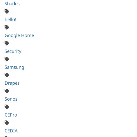
Shades
hello!
Google Home
Security
Samsung
Drapes
Sonos
CEPro
CEDIA